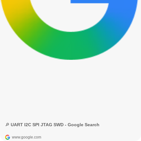
🔎 UART I2C SPI JTAG SWD - Google Search
www.google.com