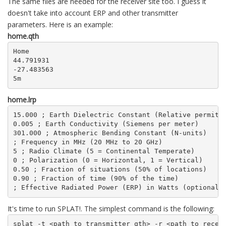
The same files are needed for the receiver site too. I guess it
doesn't take into account ERP and other transmitter
parameters. Here is an example:
home.qth
Home

44.791931

-27.483563

5m
home.lrp
15.000 ; Earth Dielectric Constant (Relative permitti
0.005 ; Earth Conductivity (Siemens per meter)

301.000 ; Atmospheric Bending Constant (N-units)

; Frequency in MHz (20 MHz to 20 GHz)

5 ; Radio Climate (5 = Continental Temperate)

0 ; Polarization (0 = Horizontal, 1 = Vertical)

0.50 ; Fraction of situations (50% of locations)

0.90 ; Fraction of time (90% of the time)

; Effective Radiated Power (ERP) in Watts (optional)
It's time to run SPLAT!. The simplest command is the following:
splat -t <path_to_transmitter_qth> -r <path_to_recei