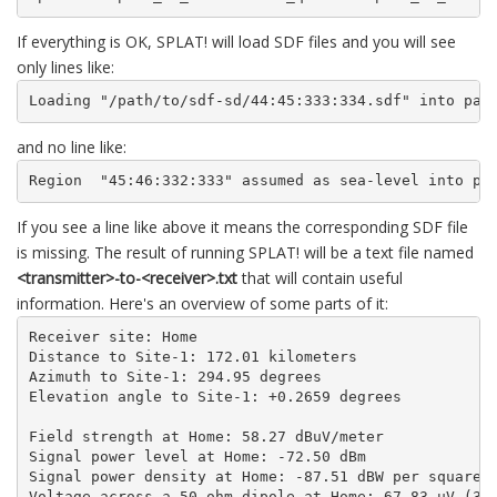
If everything is OK, SPLAT! will load SDF files and you will see
only lines like:
Loading "/path/to/sdf-sd/44:45:333:334.sdf" into pag
and no line like:
Region  "45:46:332:333" assumed as sea-level into pa
If you see a line like above it means the corresponding SDF file
is missing. The result of running SPLAT! will be a text file named
<transmitter>-to-<receiver>.txt
that will contain useful
information. Here's an overview of some parts of it:
Receiver site: Home

Distance to Site-1: 172.01 kilometers

Azimuth to Site-1: 294.95 degrees

Elevation angle to Site-1: +0.2659 degrees

Field strength at Home: 58.27 dBuV/meter

Signal power level at Home: -72.50 dBm

Signal power density at Home: -87.51 dBW per square m
Voltage across a 50 ohm dipole at Home: 67.83 uV (36.