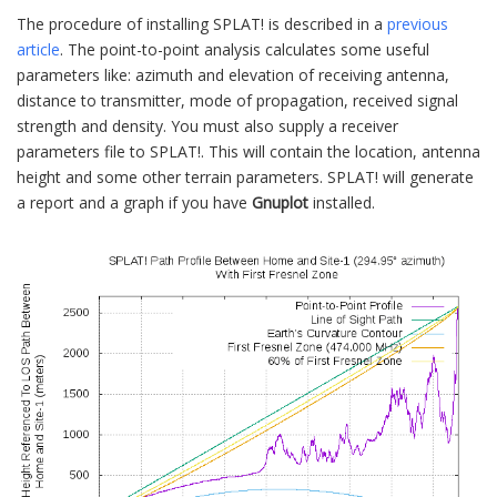
The procedure of installing SPLAT! is described in a
previous
article
. The point-to-point analysis calculates some useful
parameters like: azimuth and elevation of receiving antenna,
distance to transmitter, mode of propagation, received signal
strength and density. You must also supply a receiver
parameters file to SPLAT!. This will contain the location, antenna
height and some other terrain parameters. SPLAT! will generate
a report and a graph if you have
Gnuplot
installed.