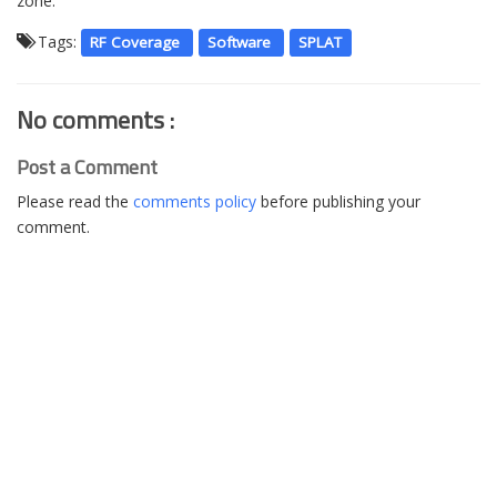
zone.
Tags:
RF Coverage
Software
SPLAT
No comments :
Post a Comment
Please read the
comments policy
before publishing your
comment.