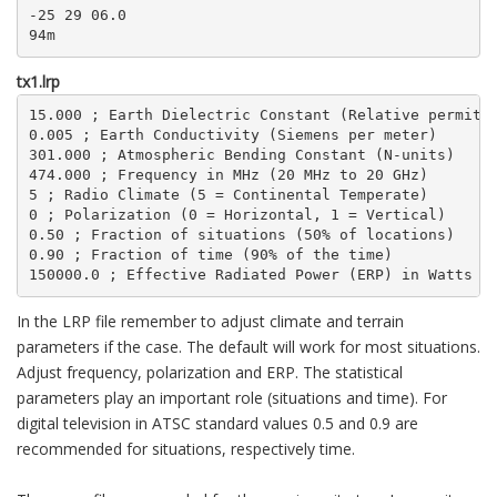
-25 29 06.0

94m
tx1.lrp
15.000 ; Earth Dielectric Constant (Relative permitti
0.005 ; Earth Conductivity (Siemens per meter)

301.000 ; Atmospheric Bending Constant (N-units)

474.000 ; Frequency in MHz (20 MHz to 20 GHz)

5 ; Radio Climate (5 = Continental Temperate)

0 ; Polarization (0 = Horizontal, 1 = Vertical)

0.50 ; Fraction of situations (50% of locations)

0.90 ; Fraction of time (90% of the time)

150000.0 ; Effective Radiated Power (ERP) in Watts (
In the LRP file remember to adjust climate and terrain
parameters if the case. The default will work for most situations.
Adjust frequency, polarization and ERP. The statistical
parameters play an important role (situations and time). For
digital television in ATSC standard values 0.5 and 0.9 are
recommended for situations, respectively time.