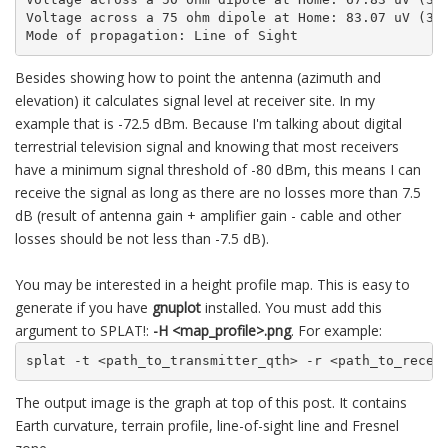
Voltage across a 75 ohm dipole at Home: 83.07 uV (38.
Mode of propagation: Line of Sight
Besides showing how to point the antenna (azimuth and
elevation) it calculates signal level at receiver site. In my
example that is -72.5 dBm. Because I'm talking about digital
terrestrial television signal and knowing that most receivers
have a minimum signal threshold of -80 dBm, this means I can
receive the signal as long as there are no losses more than 7.5
dB (result of antenna gain + amplifier gain - cable and other
losses should be not less than -7.5 dB).
You may be interested in a height profile map. This is easy to
generate if you have
gnuplot
installed. You must add this
argument to SPLAT!:
-H <map_profile>.png
. For example:
splat -t <path_to_transmitter_qth> -r <path_to_recei
The output image is the graph at top of this post. It contains
Earth curvature, terrain profile, line-of-sight line and Fresnel