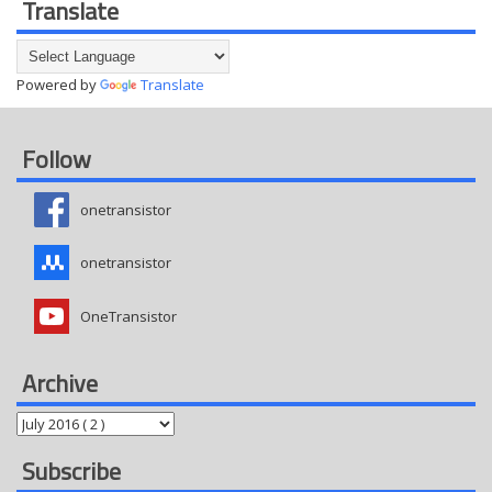
Translate
Powered by
Translate
Follow
onetransistor
onetransistor
OneTransistor
Archive
Subscribe