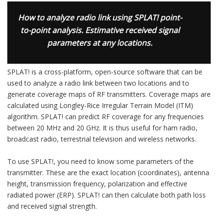
How to analyze radio link using SPLAT! point-
to-point analysis. Estimative received signal
parameters at any locations.
SPLAT! is a cross-platform, open-source software that can be
used to analyze a radio link between two locations and to
generate coverage maps of RF transmitters. Coverage maps are
calculated using Longley-Rice Irregular Terrain Model (ITM)
algorithm. SPLAT! can predict RF coverage for any frequencies
between 20 MHz and 20 GHz. It is thus useful for ham radio,
broadcast radio, terrestrial television and wireless networks.
To use SPLAT!, you need to know some parameters of the
transmitter. These are the exact location (coordinates), antenna
height, transmission frequency, polarization and effective
radiated power (ERP). SPLAT! can then calculate both path loss
and received signal strength.