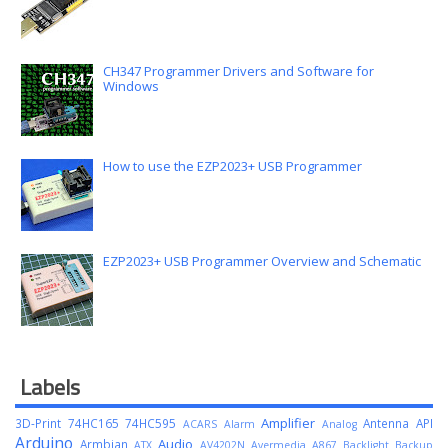
CH347 Programmer Drivers and Software for
Windows
How to use the EZP2023+ USB Programmer
EZP2023+ USB Programmer Overview and Schematic
Labels
Amplifier
3D-Print
74HC165
74HC595
Antenna
API
ACARS
Alarm
Analog
Arduino
Audio
Armbian
ATX
AV4202N
Avermedia A867
Backlight
Backup