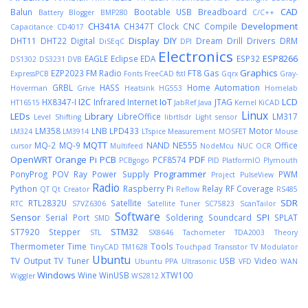
CAD
Balun
Bootable USB
Breadboard
Battery
Blogger
BMP280
C/C++
CH341A
Development
CH347T
Clock
CNC
Compile
Capacitance
CD4017
Display
DIY
DHT11
DHT22
Digital
Dream
Drill
Drivers
DRM
DiSEqC
DPI
Electronics
ESP8266
EAGLE
Eclipse
EDA
ESP32
DS1302
DS3231
DVB
Graphics
EZP2023
FM Radio
FT8
Gas
ExpressPCB
Fonts
FreeCAD
fstl
Gqrx
Gray-
GRBL
HASS
Home Automation
Hoverman
Grive
Heatsink
HG553
Homelab
I2C
IoT
LCD
HX8347-I
Infrared
Internet
JTAG
HT16515
JabRef
Java
Kernel
KiCAD
Linux
LEDs
Library
LibreOffice
LM317
Level Shifting
librtlsdr
Light sensor
LM358
LNB
LPD433
Motor
LM324
LM3914
LTspice
Measurement
MOSFET
Mouse
MQTT
MQ-2
MQ-9
NAND
NE555
Office
cursor
Multifeed
NodeMcu
NUC
OCR
OpenWRT
Orange Pi
PCB
PDF
PCF8574
PCBgogo
PID
PlatformIO
Plymouth
Programmer
PonyProg
POV Ray
Power Supply
PWM
Project
PulseView
Radio
Python
Raspberry Pi
Relay
RF Coverage
QT
Qt Creator
Reflow
RS485
SDR
RTL2832U
Satellite
RTC
S7VZ6306
Satellite Tuner
SC75823
ScanTailor
Software
Sensor
SPI
Serial Port
Soldering
Soundcard
SPLAT
SMD
STM32
ST7920
Stepper
STL
SX8646
Tachometer
TDA2003
Theory
Thermometer
Time
Tools
TinyCAD
TM1628
Touchpad
Transistor
TV Modulator
Ubuntu
TV Output
TV Tuner
USB
Video
Ubuntu PPA
Ultrasonic
VFD
WAN
Windows
Wine
WinUSB
XTW100
Wiggler
WS2812