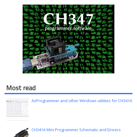
Most read
AsProgrammer and other Windows utilities for CH341A
CH341A Mini Programmer Schematic and Drivers