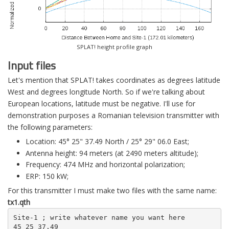
SPLAT! height profile graph
Input files
Let's mention that SPLAT! takes coordinates as degrees latitude
West and degrees longitude North. So if we're talking about
European locations, latitude must be negative. I'll use for
demonstration purposes a Romanian television transmitter with
the following parameters:
Location: 45° 25" 37.49 North / 25° 29" 06.0 East;
Antenna height: 94 meters (at 2490 meters altitude);
Frequency: 474 MHz and horizontal polarization;
ERP: 150 kW;
For this transmitter I must make two files with the same name:
tx1.qth
Site-1 ; write whatever name you want here

45 25 37.49
