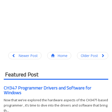
Newer Post
Home
Older Post
Featured Post
CH347 Programmer Drivers and Software for
Windows
Now that we’ve explored the hardware aspects of the CH347T-based
programmer , it’s time to dive into the drivers and software that bring
th...