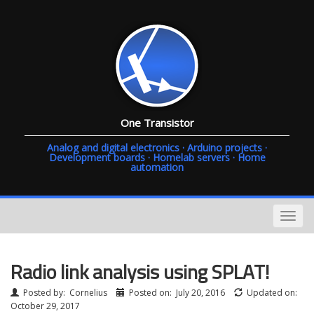
One Transistor
Analog and digital electronics · Arduino projects ·
Development boards · Homelab servers · Home
automation
Radio link analysis using SPLAT!
Posted by:
Cornelius
Posted on:
July 20, 2016
Updated on:
October 29, 2017