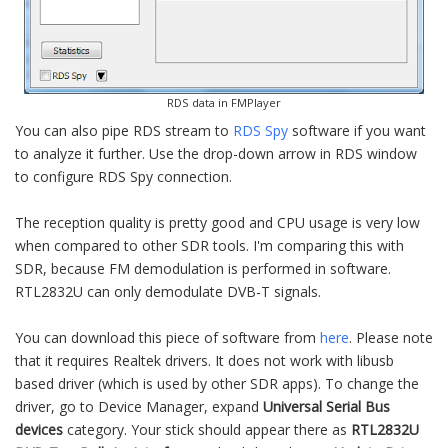
RDS data in FMPlayer
You can also pipe RDS stream to
RDS Spy
software if you want
to analyze it further. Use the drop-down arrow in RDS window
to configure RDS Spy connection.
The reception quality is pretty good and CPU usage is very low
when compared to other SDR tools. I'm comparing this with
SDR, because FM demodulation is performed in software.
RTL2832U can only demodulate DVB-T signals.
You can download this piece of software from
here
. Please note
that it requires Realtek drivers. It does not work with libusb
based driver (which is used by other SDR apps). To change the
driver, go to Device Manager, expand
Universal Serial Bus
devices
category. Your stick should appear there as
RTL2832U