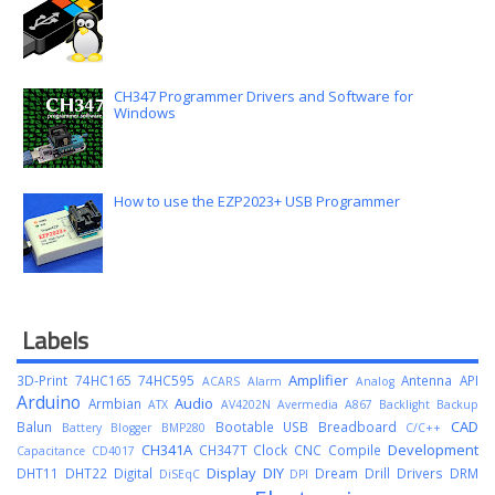
CH347 Programmer Drivers and Software for
Windows
How to use the EZP2023+ USB Programmer
Labels
Amplifier
3D-Print
74HC165
74HC595
Antenna
API
ACARS
Alarm
Analog
Arduino
Audio
Armbian
ATX
AV4202N
Avermedia A867
Backlight
Backup
CAD
Balun
Bootable USB
Breadboard
Battery
Blogger
BMP280
C/C++
CH341A
Development
CH347T
Clock
CNC
Compile
Capacitance
CD4017
Display
DIY
DHT11
DHT22
Digital
Dream
Drill
Drivers
DRM
DiSEqC
DPI