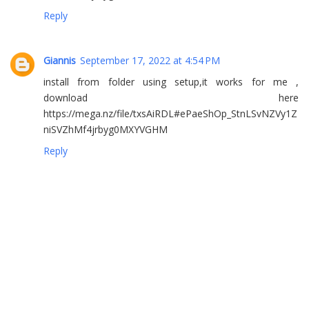
Reply
Giannis
September 17, 2022 at 4:54 PM
install from folder using setup,it works for me ,
download here
https://mega.nz/file/txsAiRDL#ePaeShOp_StnLSvNZVy1Z
niSVZhMf4jrbyg0MXYVGHM
Reply