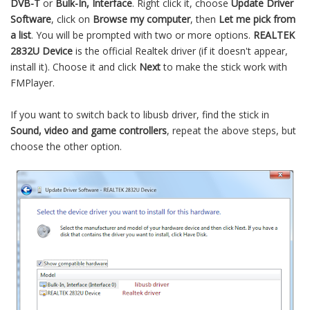
DVB-T
or
Bulk-In, Interface
. Right click it, choose
Update Driver
Software
, click on
Browse my computer
, then
Let me pick from
a list
. You will be prompted with two or more options.
REALTEK
2832U Device
is the official Realtek driver (if it doesn't appear,
install it). Choose it and click
Next
to make the stick work with
FMPlayer.
If you want to switch back to libusb driver, find the stick in
Sound, video and game controllers
, repeat the above steps, but
choose the other option.