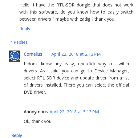
Hello, i have the RTL-SDR dongle that does not work
with this software, do you know how to easily switch
between drivers ? maybe with zadig ? thank you.
Reply
Replies
Cornelius
April 22, 2018 at 2:13 PM
I don't know any easy, one-click way to switch
drivers. As I said, you can go to Device Manager,
select RTL SDR device and update driver from a list
of drivers installed. There you can select the official
DVB driver.
Anonymous
April 22, 2018 at 5:13 PM
Ok, thank you.
Reply