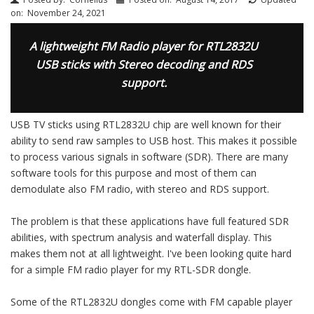
on:
November 24, 2021
A lightweight FM Radio player for RTL2832U
USB sticks with Stereo decoding and RDS
support.
USB TV sticks using RTL2832U chip are well known for their
ability to send raw samples to USB host. This makes it possible
to process various signals in software (SDR). There are many
software tools for this purpose and most of them can
demodulate also FM radio, with stereo and RDS support.
The problem is that these applications have full featured SDR
abilities, with spectrum analysis and waterfall display. This
makes them not at all lightweight. I've been looking quite hard
for a simple FM radio player for my RTL-SDR dongle.
Some of the RTL2832U dongles come with FM capable player