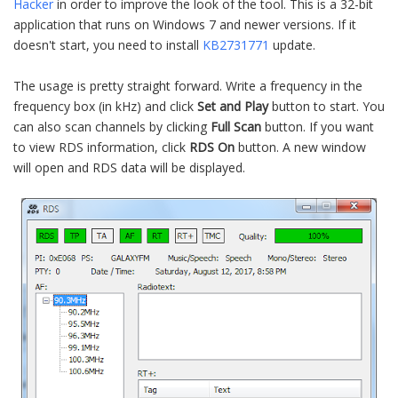
Hacker
in order to improve the look of the tool. This is a 32-bit
application that runs on Windows 7 and newer versions. If it
doesn't start, you need to install
KB2731771
update.
The usage is pretty straight forward. Write a frequency in the
frequency box (in kHz) and click
Set and Play
button to start. You
can also scan channels by clicking
Full Scan
button. If you want
to view RDS information, click
RDS On
button. A new window
will open and RDS data will be displayed.