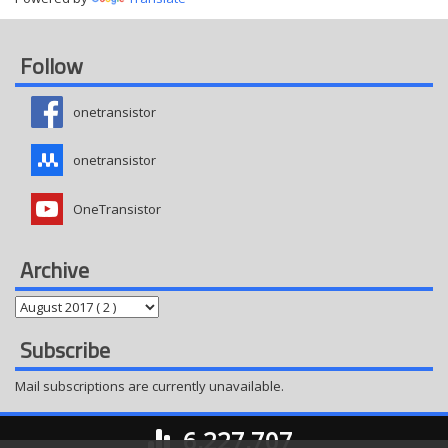
Follow
onetransistor
onetransistor
OneTransistor
Archive
Subscribe
Mail subscriptions are currently unavailable.
6,227,707