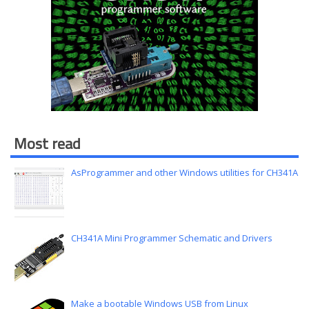
Most read
AsProgrammer and other Windows utilities for CH341A
CH341A Mini Programmer Schematic and Drivers
Make a bootable Windows USB from Linux