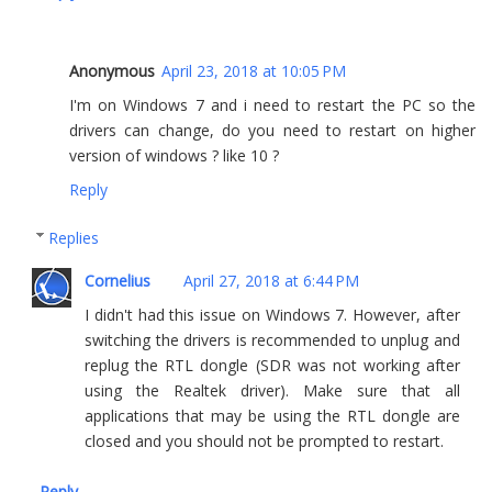
Anonymous
April 23, 2018 at 10:05 PM
I'm on Windows 7 and i need to restart the PC so the
drivers can change, do you need to restart on higher
version of windows ? like 10 ?
Reply
Replies
Cornelius
April 27, 2018 at 6:44 PM
I didn't had this issue on Windows 7. However, after
switching the drivers is recommended to unplug and
replug the RTL dongle (SDR was not working after
using the Realtek driver). Make sure that all
applications that may be using the RTL dongle are
closed and you should not be prompted to restart.
Reply