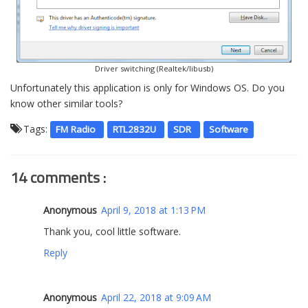
Driver switching (Realtek/libusb)
Unfortunately this application is only for Windows OS. Do you
know other similar tools?
Tags:
FM Radio
RTL2832U
SDR
Software
14 comments :
Anonymous
April 9, 2018 at 1:13 PM
Thank you, cool little software.
Reply
Anonymous
April 22, 2018 at 9:09 AM