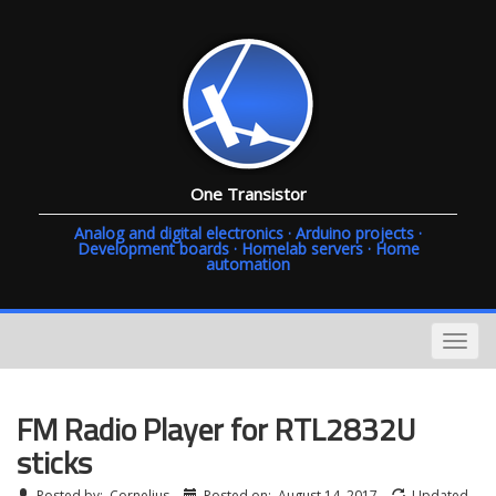
One Transistor
Analog and digital electronics · Arduino projects ·
Development boards · Homelab servers · Home
automation
FM Radio Player for RTL2832U
sticks
Posted by:
Cornelius
Posted on:
August 14, 2017
Updated