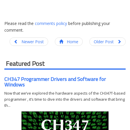
Please read the
comments policy
before publishing your
comment.
Newer Post
Home
Older Post
Featured Post
CH347 Programmer Drivers and Software for
Windows
Now that we’ve explored the hardware aspects of the CH347T-based
programmer , it’s time to dive into the drivers and software that bring
th...