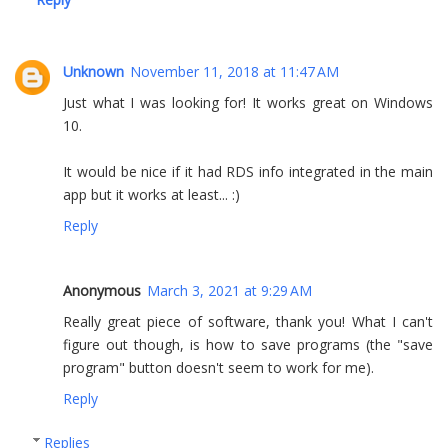
Unknown
November 11, 2018 at 11:47 AM
Just what I was looking for! It works great on Windows
10.
It would be nice if it had RDS info integrated in the main
app but it works at least... :)
Reply
Anonymous
March 3, 2021 at 9:29 AM
Really great piece of software, thank you! What I can't
figure out though, is how to save programs (the "save
program" button doesn't seem to work for me).
Reply
Replies