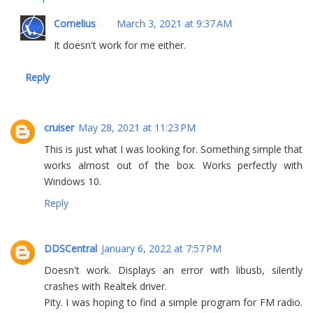
Cornelius
March 3, 2021 at 9:37 AM
It doesn't work for me either.
Reply
cruiser
May 28, 2021 at 11:23 PM
This is just what I was looking for. Something simple that
works almost out of the box. Works perfectly with
Windows 10.
Reply
DDSCentral
January 6, 2022 at 7:57 PM
Doesn't work. Displays an error with libusb, silently
crashes with Realtek driver.
Pity. I was hoping to find a simple program for FM radio.