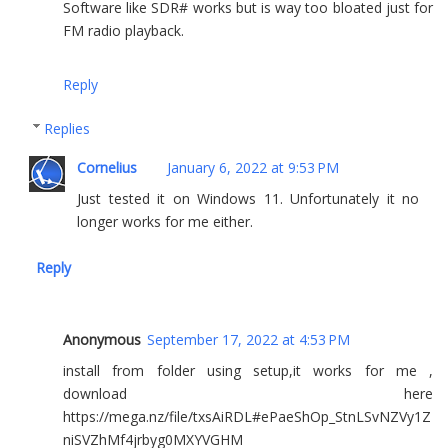
Software like SDR# works but is way too bloated just for
FM radio playback.
Reply
Replies
Cornelius
January 6, 2022 at 9:53 PM
Just tested it on Windows 11. Unfortunately it no
longer works for me either.
Reply
Anonymous
September 17, 2022 at 4:53 PM
install from folder using setup,it works for me ,
download here
https://mega.nz/file/txsAiRDL#ePaeShOp_StnLSvNZVy1Z
niSVZhMf4jrbyg0MXYVGHM