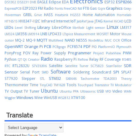
Electronics
ESP8266
EAGLE
Eclipse
EDA
ESP32
DS1302
DS3231
DVB
Graphics
EZP2023
FM Radio
FT8
Gas
ExpressPCB
Fonts
FreeCAD
fstl
Gqrx
Gray-
GRBL
HASS
Home Automation
Hoverman
Grive
Heatsink
HG553
Homelab
I2C
IoT
LCD
HX8347-I
Infrared
Internet
JTAG
HT16515
JabRef
Java
Kernel
KiCAD
Linux
LEDs
Library
LibreOffice
LM317
Level Shifting
librtlsdr
Light sensor
LM358
LNB
LPD433
Motor
LM324
LM3914
LTspice
Measurement
MOSFET
Mouse
MQTT
MQ-2
MQ-9
NAND
NE555
Office
cursor
Multifeed
NodeMcu
NUC
OCR
OpenWRT
Orange Pi
PCB
PDF
PCF8574
PCBgogo
PID
PlatformIO
Plymouth
Programmer
PonyProg
POV Ray
Power Supply
PWM
Project
PulseView
Radio
Python
Raspberry Pi
Relay
RF Coverage
QT
Qt Creator
Reflow
RS485
SDR
RTL2832U
Satellite
RTC
S7VZ6306
Satellite Tuner
SC75823
ScanTailor
Software
Sensor
SPI
Serial Port
Soldering
Soundcard
SPLAT
SMD
STM32
ST7920
Stepper
STL
SX8646
Tachometer
TDA2003
Theory
Thermometer
Time
Tools
TinyCAD
TM1628
Touchpad
Transistor
TV Modulator
Ubuntu
TV Output
TV Tuner
USB
Video
Ubuntu PPA
Ultrasonic
VFD
WAN
Windows
Wine
WinUSB
XTW100
Wiggler
WS2812
Translate
Powered by
Translate