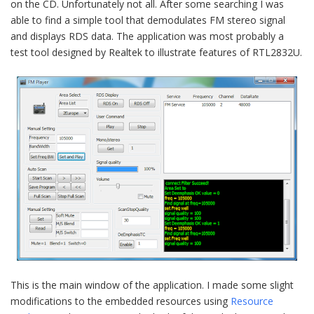
on the CD. Unfortunately not all. After some searching I was
able to find a simple tool that demodulates FM stereo signal
and displays RDS data. The application was most probably a
test tool designed by Realtek to illustrate features of RTL2832U.
This is the main window of the application. I made some slight
modifications to the embedded resources using
Resource