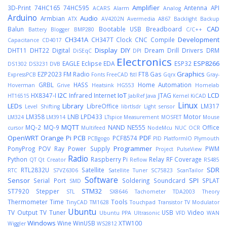
Amplifier
3D-Print
74HC165
74HC595
Antenna
API
ACARS
Alarm
Analog
Arduino
Audio
Armbian
ATX
AV4202N
Avermedia A867
Backlight
Backup
CAD
Balun
Bootable USB
Breadboard
Battery
Blogger
BMP280
C/C++
CH341A
Development
CH347T
Clock
CNC
Compile
Capacitance
CD4017
Display
DIY
DHT11
DHT22
Digital
Dream
Drill
Drivers
DRM
DiSEqC
DPI
Electronics
ESP8266
EAGLE
Eclipse
EDA
ESP32
DS1302
DS3231
DVB
Graphics
EZP2023
FM Radio
FT8
Gas
ExpressPCB
Fonts
FreeCAD
fstl
Gqrx
Gray-
GRBL
HASS
Home Automation
Hoverman
Grive
Heatsink
HG553
Homelab
I2C
IoT
LCD
HX8347-I
Infrared
Internet
JTAG
HT16515
JabRef
Java
Kernel
KiCAD
Linux
LEDs
Library
LibreOffice
LM317
Level Shifting
librtlsdr
Light sensor
LM358
LNB
LPD433
Motor
LM324
LM3914
LTspice
Measurement
MOSFET
Mouse
MQTT
MQ-2
MQ-9
NAND
NE555
Office
cursor
Multifeed
NodeMcu
NUC
OCR
OpenWRT
Orange Pi
PCB
PDF
PCF8574
PCBgogo
PID
PlatformIO
Plymouth
Programmer
PonyProg
POV Ray
Power Supply
PWM
Project
PulseView
Radio
Python
Raspberry Pi
Relay
RF Coverage
QT
Qt Creator
Reflow
RS485
SDR
RTL2832U
Satellite
RTC
S7VZ6306
Satellite Tuner
SC75823
ScanTailor
Software
Sensor
SPI
Serial Port
Soldering
Soundcard
SPLAT
SMD
STM32
ST7920
Stepper
STL
SX8646
Tachometer
TDA2003
Theory
Thermometer
Time
Tools
TinyCAD
TM1628
Touchpad
Transistor
TV Modulator
Ubuntu
TV Output
TV Tuner
USB
Video
Ubuntu PPA
Ultrasonic
VFD
WAN
Windows
Wine
WinUSB
XTW100
Wiggler
WS2812