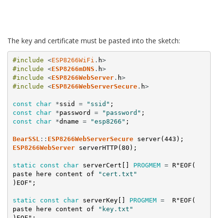
The key and certificate must be pasted into the sketch:
#include
<
ESP8266WiFi
.
h
>
#include
<
ESP8266mDNS
.
h
>
#include
<
ESP8266WebServer
.
h
>
#include
<
ESP8266WebServerSecure
.
h
>
const
char
*
ssid
=
"ssid"
;
const
char
*
password
=
"password"
;
const
char
*
dname
=
"esp8266"
;
BearSSL
:
:
ESP8266WebServerSecure
server
(
443
)
;
ESP8266WebServer
serverHTTP
(
80
)
;
static
const
char
serverCert
[
]
PROGMEM
=
R
"EOF(
paste
here
content
of
"cert.txt"
)
EOF
";
static
const
char
serverKey
[
]
PROGMEM
=
R
"EOF(
paste
here
content
of
"key.txt"
)
EOF
";