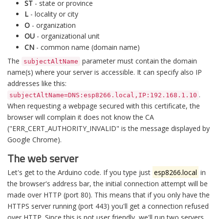
ST
- state or province
L
- locality or city
O
- organization
OU
- organizational unit
CN
- common name (domain name)
The
parameter must contain the domain
subjectAltName
name(s) where your server is accessible. It can specify also IP
addresses like this:
.
subjectAltName=DNS:esp8266.local,IP:192.168.1.10
When requesting a webpage secured with this certificate, the
browser will complain it does not know the CA
("ERR_CERT_AUTHORITY_INVALID" is the message displayed by
Google Chrome).
The web server
Let's get to the Arduino code. If you type just
esp8266.local
in
the browser's address bar, the initial connection attempt will be
made over HTTP (port 80). This means that if you only have the
HTTPS server running (port 443) you'll get a connection refused
over HTTP. Since this is not user friendly, we'll run two servers