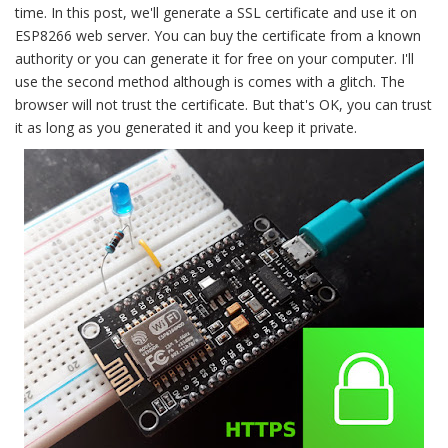
time. In this post, we'll generate a SSL certificate and use it on
ESP8266 web server. You can buy the certificate from a known
authority or you can generate it for free on your computer. I'll
use the second method although is comes with a glitch. The
browser will not trust the certificate. But that's OK, you can trust
it as long as you generated it and you keep it private.