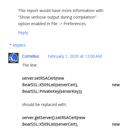
This report would have more information with
"Show verbose output during compilation"
option enabled in File -> Preferences.
Reply
Replies
Cornelius
February 1, 2020 at 12:00 AM
The line:
server.setRSACert(new
BearSSL::X509List(serverCert), new
BearSSL::PrivateKey(serverKey));
should be replaced with:
server.getServer().setRSACert(new
BearSSL::X509List(serverCert), new