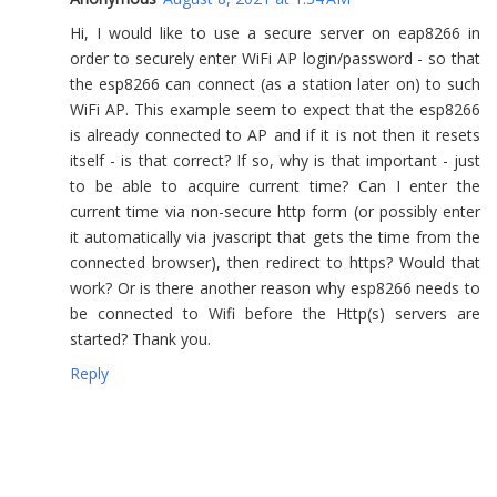
Hi, I would like to use a secure server on eap8266 in
order to securely enter WiFi AP login/password - so that
the esp8266 can connect (as a station later on) to such
WiFi AP. This example seem to expect that the esp8266
is already connected to AP and if it is not then it resets
itself - is that correct? If so, why is that important - just
to be able to acquire current time? Can I enter the
current time via non-secure http form (or possibly enter
it automatically via jvascript that gets the time from the
connected browser), then redirect to https? Would that
work? Or is there another reason why esp8266 needs to
be connected to Wifi before the Http(s) servers are
started? Thank you.
Reply