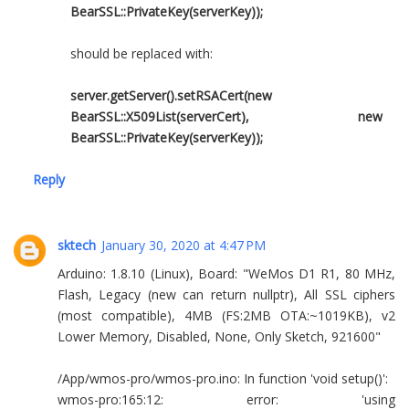
BearSSL::PrivateKey(serverKey));
should be replaced with:
server.getServer().setRSACert(new
BearSSL::X509List(serverCert), new
BearSSL::PrivateKey(serverKey));
Reply
sktech
January 30, 2020 at 4:47 PM
Arduino: 1.8.10 (Linux), Board: "WeMos D1 R1, 80 MHz,
Flash, Legacy (new can return nullptr), All SSL ciphers
(most compatible), 4MB (FS:2MB OTA:~1019KB), v2
Lower Memory, Disabled, None, Only Sketch, 921600"
/App/wmos-pro/wmos-pro.ino: In function 'void setup()':
wmos-pro:165:12: error: 'using