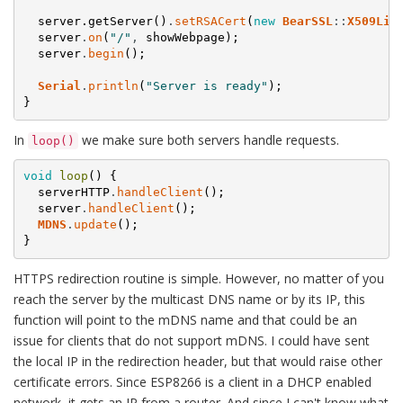
server.getServer()
.
setRSACert
(
new
BearSSL
:
:
X509Lis
server
.
on
(
"/"
,
showWebpage
)
;
server
.
begin
(
)
;
Serial
.
println
(
"Server is ready"
)
;
}
In
we make sure both servers handle requests.
loop()
void
loop
(
)
{
serverHTTP
.
handleClient
(
)
;
server
.
handleClient
(
)
;
MDNS
.
update
(
)
;
}
HTTPS redirection routine is simple. However, no matter of you
reach the server by the multicast DNS name or by its IP, this
function will point to the mDNS name and that could be an
issue for clients that do not support mDNS. I could have sent
the local IP in the redirection header, but that would raise other
certificate errors. Since ESP8266 is a client in a DHCP enabled
network, it gets an IP from a router. And since I can't know what