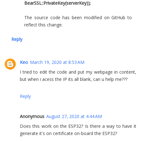
BearSSL::PrivateKey(serverKey));
The source code has been modified on GitHub to
reflect this change.
Reply
Keo
March 19, 2020 at 8:53 AM
I tried to edit the code and put my webpage in content,
but when i acess the IP its all blank, can u help me???
Reply
Anonymous
August 27, 2020 at 4:44 AM
Does this work on the ESP32? Is there a way to have it
generate it's on certificate on-board the ESP32?