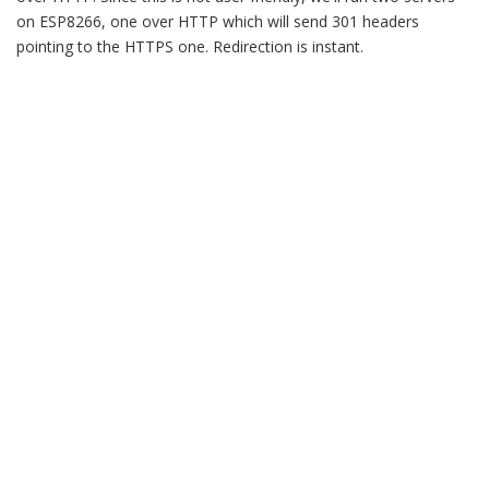
on ESP8266, one over HTTP which will send 301 headers
pointing to the HTTPS one. Redirection is instant.