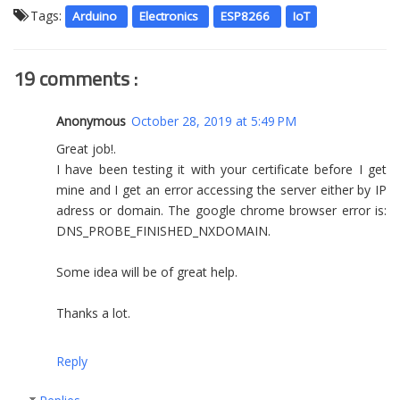
Tags:
Arduino
Electronics
ESP8266
IoT
19 comments :
Anonymous
October 28, 2019 at 5:49 PM
Great job!.
I have been testing it with your certificate before I get
mine and I get an error accessing the server either by IP
adress or domain. The google chrome browser error is:
DNS_PROBE_FINISHED_NXDOMAIN.
Some idea will be of great help.
Thanks a lot.
Reply