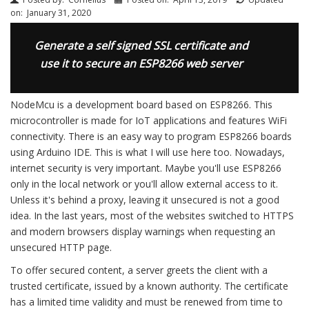
on:
January 31, 2020
Generate a self signed SSL certificate and
use it to secure an ESP8266 web server
NodeMcu is a development board based on ESP8266. This
microcontroller is made for IoT applications and features WiFi
connectivity. There is an easy way to program ESP8266 boards
using Arduino IDE. This is what I will use here too. Nowadays,
internet security is very important. Maybe you'll use ESP8266
only in the local network or you'll allow external access to it.
Unless it's behind a proxy, leaving it unsecured is not a good
idea. In the last years, most of the websites switched to HTTPS
and modern browsers display warnings when requesting an
unsecured HTTP page.
To offer secured content, a server greets the client with a
trusted certificate, issued by a known authority. The certificate
has a limited time validity and must be renewed from time to