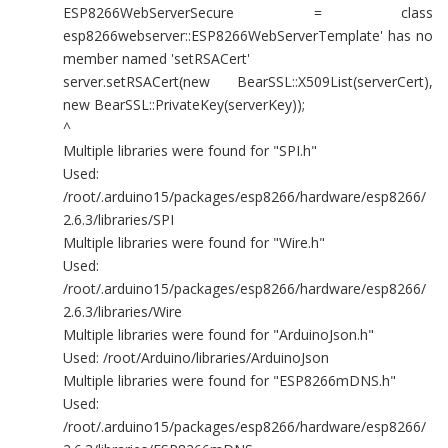
ESP8266WebServerSecure = class
esp8266webserver::ESP8266WebServerTemplate' has no
member named 'setRSACert'
server.setRSACert(new BearSSL::X509List(serverCert),
new BearSSL::PrivateKey(serverKey));
^
Multiple libraries were found for "SPI.h"
Used:
/root/.arduino15/packages/esp8266/hardware/esp8266/
2.6.3/libraries/SPI
Multiple libraries were found for "Wire.h"
Used:
/root/.arduino15/packages/esp8266/hardware/esp8266/
2.6.3/libraries/Wire
Multiple libraries were found for "ArduinoJson.h"
Used: /root/Arduino/libraries/ArduinoJson
Multiple libraries were found for "ESP8266mDNS.h"
Used:
/root/.arduino15/packages/esp8266/hardware/esp8266/