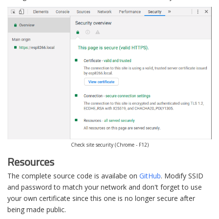
Check site security (Chrome - F12)
Resources
The complete source code is availabe on
GitHub
. Modify SSID
and password to match your network and don't forget to use
your own certificate since this one is no longer secure after
being made public.