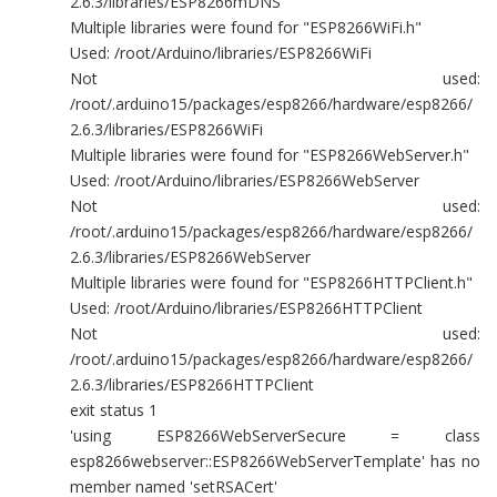
2.6.3/libraries/ESP8266mDNS
Multiple libraries were found for "ESP8266WiFi.h"
Used: /root/Arduino/libraries/ESP8266WiFi
Not used:
/root/.arduino15/packages/esp8266/hardware/esp8266/
2.6.3/libraries/ESP8266WiFi
Multiple libraries were found for "ESP8266WebServer.h"
Used: /root/Arduino/libraries/ESP8266WebServer
Not used:
/root/.arduino15/packages/esp8266/hardware/esp8266/
2.6.3/libraries/ESP8266WebServer
Multiple libraries were found for "ESP8266HTTPClient.h"
Used: /root/Arduino/libraries/ESP8266HTTPClient
Not used:
/root/.arduino15/packages/esp8266/hardware/esp8266/
2.6.3/libraries/ESP8266HTTPClient
exit status 1
'using ESP8266WebServerSecure = class
esp8266webserver::ESP8266WebServerTemplate' has no
member named 'setRSACert'