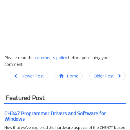
Please read the
comments policy
before publishing your
comment.
Newer Post
Home
Older Post
Featured Post
CH347 Programmer Drivers and Software for
Windows
Now that we’ve explored the hardware aspects of the CH347T-based