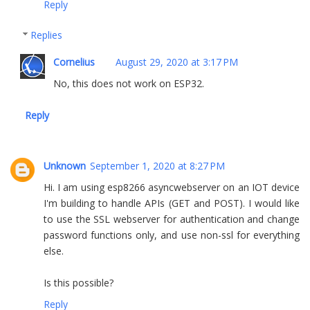
Reply
Replies
Cornelius
August 29, 2020 at 3:17 PM
No, this does not work on ESP32.
Reply
Unknown
September 1, 2020 at 8:27 PM
Hi. I am using esp8266 asyncwebserver on an IOT device
I'm building to handle APIs (GET and POST). I would like
to use the SSL webserver for authentication and change
password functions only, and use non-ssl for everything
else.
Is this possible?
Reply