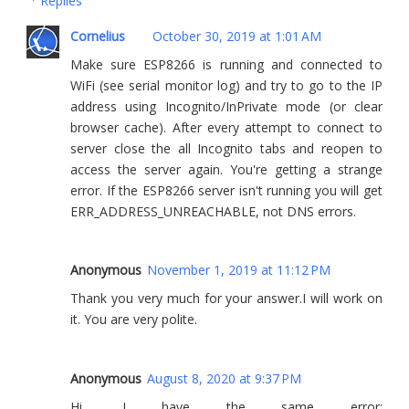
Replies
Cornelius
October 30, 2019 at 1:01 AM
Make sure ESP8266 is running and connected to
WiFi (see serial monitor log) and try to go to the IP
address using Incognito/InPrivate mode (or clear
browser cache). After every attempt to connect to
server close the all Incognito tabs and reopen to
access the server again. You're getting a strange
error. If the ESP8266 server isn't running you will get
ERR_ADDRESS_UNREACHABLE, not DNS errors.
Anonymous
November 1, 2019 at 11:12 PM
Thank you very much for your answer.I will work on
it. You are very polite.
Anonymous
August 8, 2020 at 9:37 PM
Hi, I have the same error: