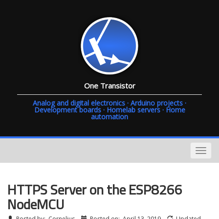
One Transistor
Analog and digital electronics · Arduino projects ·
Development boards · Homelab servers · Home
automation
HTTPS Server on the ESP8266
NodeMCU
Posted by:
Cornelius
Posted on:
April 13, 2019
Updated