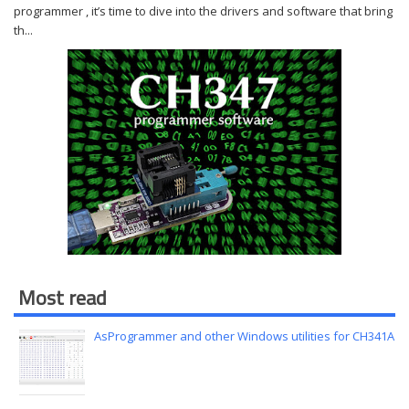
programmer , it’s time to dive into the drivers and software that bring
th...
Most read
AsProgrammer and other Windows utilities for CH341A