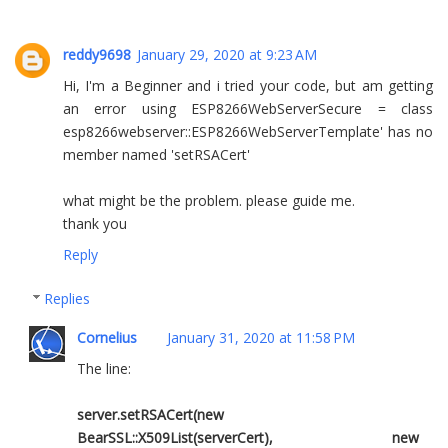
reddy9698
January 29, 2020 at 9:23 AM
Hi, I'm a Beginner and i tried your code, but am getting
an error using ESP8266WebServerSecure = class
esp8266webserver::ESP8266WebServerTemplate' has no
member named 'setRSACert'
what might be the problem. please guide me.
thank you
Reply
Replies
Cornelius
January 31, 2020 at 11:58 PM
The line:
server.setRSACert(new
BearSSL::X509List(serverCert), new