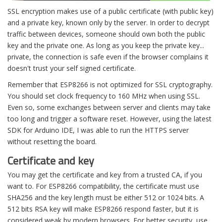
SSL encryption makes use of a public certificate (with public key)
and a private key, known only by the server. In order to decrypt
traffic between devices, someone should own both the public
key and the private one. As long as you keep the private key...
private, the connection is safe even if the browser complains it
doesn't trust your self signed certificate.
Remember that ESP8266 is not optimized for SSL cryptography.
You should set clock frequency to 160 MHz when using SSL.
Even so, some exchanges between server and clients may take
too long and trigger a software reset. However, using the latest
SDK for Arduino IDE, I was able to run the HTTPS server
without resetting the board.
Certificate and key
You may get the certificate and key from a trusted CA, if you
want to. For ESP8266 compatibility, the certificate must use
SHA256 and the key length must be either 512 or 1024 bits. A
512 bits RSA key will make ESP8266 respond faster, but it is
considered weak by modern browsers. For better security, use