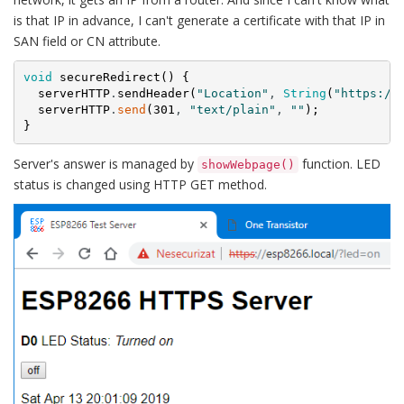
is that IP in advance, I can't generate a certificate with that IP in
SAN field or CN attribute.
void
secureRedirect
(
)
{
serverHTTP
.
sendHeader
(
"Location"
,
String
(
"https://
serverHTTP
.
send
(
301
,
"text/plain"
,
""
)
;
}
Server's answer is managed by
function. LED
showWebpage()
status is changed using HTTP GET method.