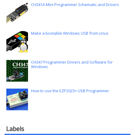
CH341A Mini Programmer Schematic and Drivers
Make a bootable Windows USB from Linux
CH347 Programmer Drivers and Software for
Windows
How to use the EZP2023+ USB Programmer
Labels