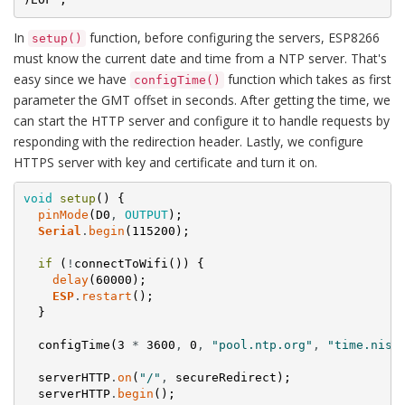
In
function, before configuring the servers, ESP8266
setup()
must know the current date and time from a NTP server. That's
easy since we have
function which takes as first
configTime()
parameter the GMT offset in seconds. After getting the time, we
can start the HTTP server and configure it to handle requests by
responding with the redirection header. Lastly, we configure
HTTPS server with key and certificate and turn it on.
void
setup
(
)
{
pinMode
(
D0
,
OUTPUT
)
;
Serial
.
begin
(
115200
)
;
if
(
!
connectToWifi
(
)
)
{
delay
(
60000
)
;
ESP
.
restart
(
)
;
}
configTime
(
3
*
3600
,
0
,
"pool.ntp.org"
,
"time.nist
serverHTTP
.
on
(
"/"
,
secureRedirect
)
;
serverHTTP
.
begin
(
)
;