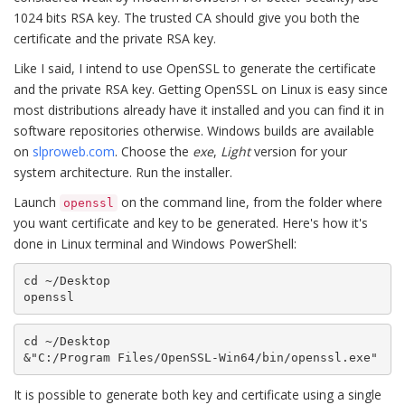
1024 bits RSA key. The trusted CA should give you both the
certificate and the private RSA key.
Like I said, I intend to use OpenSSL to generate the certificate
and the private RSA key. Getting OpenSSL on Linux is easy since
most distributions already have it installed and you can find it in
software repositories otherwise. Windows builds are available
on
slproweb.com
. Choose the
exe
,
Light
version for your
system architecture. Run the installer.
Launch
on the command line, from the folder where
openssl
you want certificate and key to be generated. Here's how it's
done in Linux terminal and Windows PowerShell:
cd ~/Desktop

openssl
cd ~/Desktop

&"C:/Program Files/OpenSSL-Win64/bin/openssl.exe"
It is possible to generate both key and certificate using a single