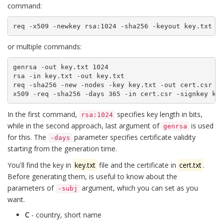
command:
req -x509 -newkey rsa:1024 -sha256 -keyout key.txt -
or multiple commands:
genrsa -out key.txt 1024

rsa -in key.txt -out key.txt

req -sha256 -new -nodes -key key.txt -out cert.csr -s
x509 -req -sha256 -days 365 -in cert.csr -signkey ke
In the first command,
specifies key length in bits,
rsa:1024
while in the second approach, last argument of
is used
genrsa
for this. The
parameter specifies certificate validity
-days
starting from the generation time.
You'll find the key in
key.txt
file and the certificate in
cert.txt
.
Before generating them, is useful to know about the
parameters of
argument, which you can set as you
-subj
want.
C
- country, short name