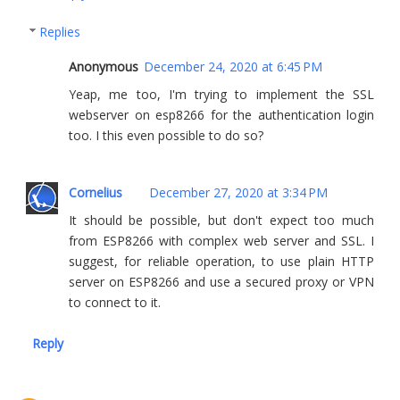
Replies
Anonymous
December 24, 2020 at 6:45 PM
Yeap, me too, I'm trying to implement the SSL
webserver on esp8266 for the authentication login
too. I this even possible to do so?
Cornelius
December 27, 2020 at 3:34 PM
It should be possible, but don't expect too much
from ESP8266 with complex web server and SSL. I
suggest, for reliable operation, to use plain HTTP
server on ESP8266 and use a secured proxy or VPN
to connect to it.
Reply