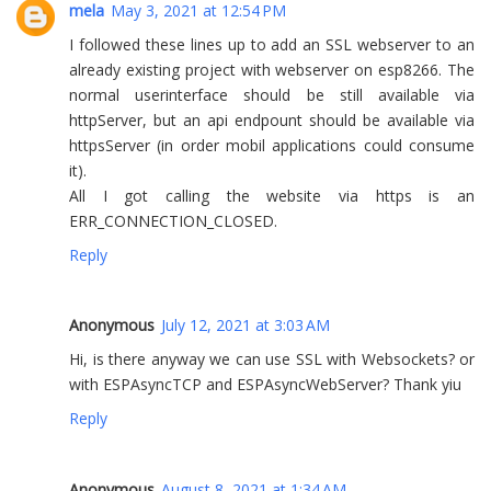
mela
May 3, 2021 at 12:54 PM
I followed these lines up to add an SSL webserver to an
already existing project with webserver on esp8266. The
normal userinterface should be still available via
httpServer, but an api endpount should be available via
httpsServer (in order mobil applications could consume
it).
All I got calling the website via https is an
ERR_CONNECTION_CLOSED.
Reply
Anonymous
July 12, 2021 at 3:03 AM
Hi, is there anyway we can use SSL with Websockets? or
with ESPAsyncTCP and ESPAsyncWebServer? Thank yiu
Reply
Anonymous
August 8, 2021 at 1:34 AM