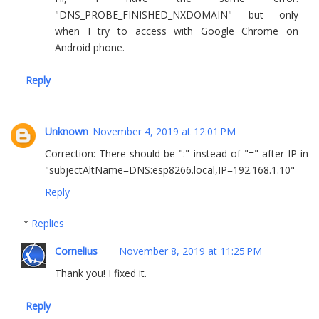
"DNS_PROBE_FINISHED_NXDOMAIN" but only
when I try to access with Google Chrome on
Android phone.
Reply
Unknown
November 4, 2019 at 12:01 PM
Correction: There should be ":" instead of "=" after IP in
"subjectAltName=DNS:esp8266.local,IP=192.168.1.10"
Reply
Replies
Cornelius
November 8, 2019 at 11:25 PM
Thank you! I fixed it.
Reply