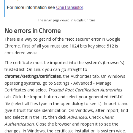
The server page viewed in Google Chrome
No errors in Chrome
There is a way to get rid of the "Not secure" error in Google
Chrome. First of all you must use 1024 bits key since 512 is
considered weak.
The certificate must be imported into the system's (browser's)
trusted list. On Linux you can go straight to
chrome://settings/certificates
, the Authorities tab. On Windows
operating systems, go to Settings - Advanced - Manage
Certificates and select
Trusted Root Certification Authorities
tab. Click the Import button and select your generated
cert.txt
file (select all files type in the open dialog to see it). Import it and
give it trust for site identification. On Windows, after import, find
and select it in the list, then click
Advanced
. Check
Client
Authentication
. Close the browser and reopen it to see the
changes. In Windows, the certificate installation is system wide.