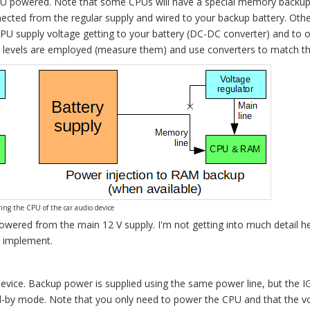
PU powered. Note that some CPUs will have a special memory backup 
onnected from the regular supply and wired to your backup battery. Othe
PU supply voltage getting to your battery (DC-DC converter) and to o
e levels are employed (measure them) and use converters to match t
ing the CPU of the car audio device
 powered from the main 12 V supply. I'm not getting into much detail h
o implement.
device. Backup power is supplied using the same power line, but the 
and-by mode. Note that you only need to power the CPU and that the vo