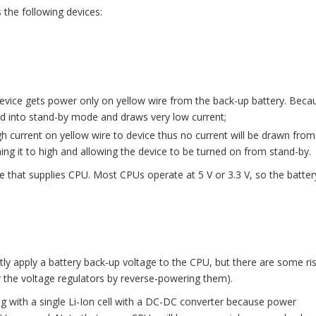
the following devices:
evice gets power only on yellow wire from the back-up battery. Beca
ked into stand-by mode and draws very low current;
gh current on yellow wire to device thus no current will be drawn from
ching it to high and allowing the device to be turned on from stand-by.
 that supplies CPU. Most CPUs operate at 5 V or 3.3 V, so the batter
tly apply a battery back-up voltage to the CPU, but there are some ri
r the voltage regulators by reverse-powering them).
g with a single Li-Ion cell with a DC-DC converter because power