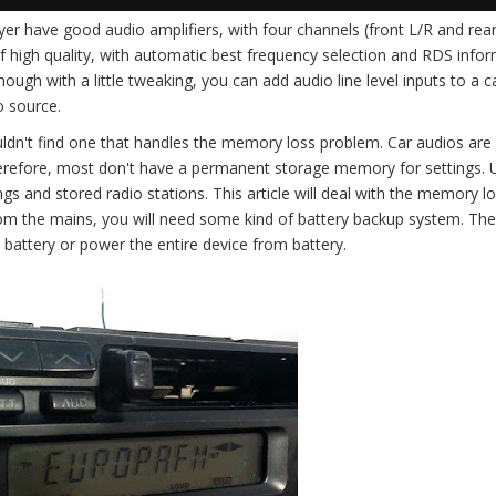
yer have good audio amplifiers, with four channels (front L/R and rear
f high quality, with automatic best frequency selection and RDS infor
hough with a little tweaking, you can add audio line level inputs to a 
o source.
ouldn't find one that handles the memory loss problem. Car audios are
herefore, most don't have a permanent storage memory for settings.
ngs and stored radio stations. This article will deal with the memory l
rom the mains, you will need some kind of battery backup system. The
battery or power the entire device from battery.