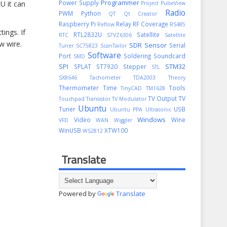
Programmer
Power Supply
U it can
Project
PulseView
Radio
PWM
Python
QT
Qt Creator
Raspberry Pi
Relay
RF Coverage
Reflow
RS485
ings. If
RTL2832U
Satellite
RTC
S7VZ6306
Satellite
w wire.
SDR
Sensor
Serial
Tuner
SC75823
ScanTailor
Software
Port
Soldering
Soundcard
SMD
SPI
STM32
SPLAT
ST7920
Stepper
STL
SX8646
Tachometer
TDA2003
Theory
Thermometer
Time
Tools
TinyCAD
TM1628
TV Output
TV
Touchpad
Transistor
TV Modulator
Ubuntu
Tuner
USB
Ubuntu PPA
Ultrasonic
Windows
Video
Wine
VFD
WAN
Wiggler
WinUSB
XTW100
WS2812
Translate
Powered by
Translate