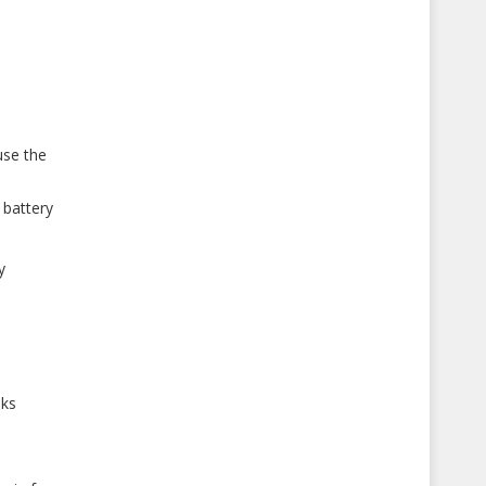
use the
 battery
y
sks