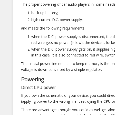
The proper powering of car audio players in home needs 
back-up battery;
high current D.C. power supply;
and meets the following requirements:
when the D.C. power supply is disconnected, the d
red wire gets no power (is low), the device is loc
when the D.C. power supply gets on, it supplies hi
in this case. It is also connected to red wire, swit
The crucial power line needed to keep memory is the one
voltage is down-converted by a simple regulator.
Powering
Direct CPU power
If you own the schematic of your device, you could direc
(applying power to the wrong line, destroying the CPU o
There are advantages though: you could as well get alon