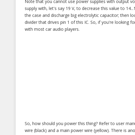
Note that you cannot use power supplies with output vol
supply with, let's say 19 V, to decrease this value to 14...1
the case and discharge big electrolytic capacitor; then l
divider that drives pin 1 of this IC. So, if you're looking 
with most car audio players.
So, how should you power this thing? Refer to user man
wire (black) and a main power wire (yellow). There is a