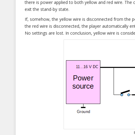
there is power applied to both yellow and red wire. The c
exit the stand-by state.
If, somehow, the yellow wire is disconnected from the p
the red wire is disconnected, the player automatically e
No settings are lost. In conclusion, yellow wire is consi