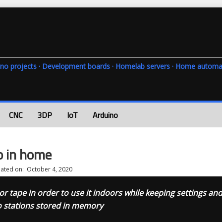
rduino projects · Development boards · Homelab servers · Home automa
CNC
3DP
IoT
Arduino
o in home
ated on:
October 4, 2020
r tape in order to use it indoors while keeping settings an
o stations stored in memory