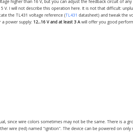
tage higher than 16 V, but you can adjust the feedback circuit of an
5 V. I will not describe this operation here. It is not that difficult: unp
ocate the TL431 voltage reference (
TL431
datasheet) and tweak the v
for a power supply:
12...16 V and at least 3 A
will offer you good perfo
ual, since wire colors sometimes may not be the same. There is a gr
nother wire (red) named "ignition". The device can be powered on only