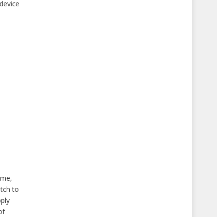
 device
ume,
itch to
pply
of