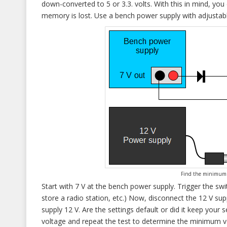
down-converted to 5 or 3.3. volts. With this in mind, you
memory is lost. Use a bench power supply with adjustable
Find the minimum 
Start with 7 V at the bench power supply. Trigger the 
store a radio station, etc.) Now, disconnect the 12 V sup
supply 12 V. Are the settings default or did it keep your s
voltage and repeat the test to determine the minimum vo