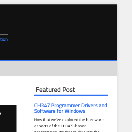
tion
Featured Post
CH347 Programmer Drivers and
Software for Windows
d
Now that we’ve explored the hardware
aspects of the CH347T-based