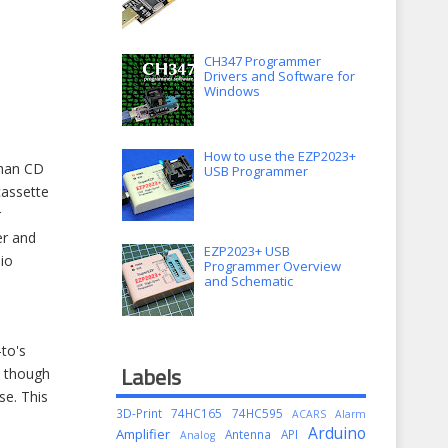
CH347 Programmer
Drivers and Software for
Windows
How to use the EZP2023+
than CD
USB Programmer
cassette
r
er and
EZP2023+ USB
io
Programmer Overview
and Schematic
to's
Labels
n though
se. This
3D-Print
74HC165
74HC595
ACARS
Alarm
Arduino
Amplifier
Antenna
API
Analog