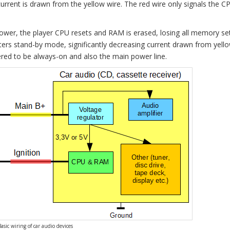
urrent is drawn from the yellow wire. The red wire only signals the CP
ower, the player CPU resets and RAM is erased, losing all memory sett
nters stand-by mode, significantly decreasing current drawn from yello
dered to be always-on and also the main power line.
Basic wiring of car audio devices