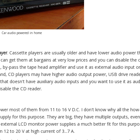
Car audio powered in home
ayer
. Cassette players are usually older and have lower audio power 
can get them at bargains at very low prices and you can disable the 
e, by-pass the tape head amplifier and use it as external audio input o
hand, CD players may have higher audio output power, USB drive read
hat doesn't have auxiliary audio inputs and you want to use it as aud
 disable the CD reader.
ower most of them from 11 to 16 V D.C. I don't know why all the how-
upply for this purpose. They are big, they have multiple outputs, eve
external LCD monitor power supplies a much better fit for this purpo
12 to 20 V at high current of 3...7 A.