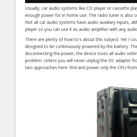
Usually, car audio systems like CD player or cassette pla
enough power for in home use. The radio tuner is also o
Not all car audio systems have audio auxiliary inputs, alt
player so you can use it as audio amplifier with any audi
There are plenty of how-to's about this subject. Yet I c
designed to be continuously powered by the battery. T
disconnecting the power, the device loses all audio setti
problem. Unless you will never unplug the DC adapter f
two approaches here: find and power only the CPU from 