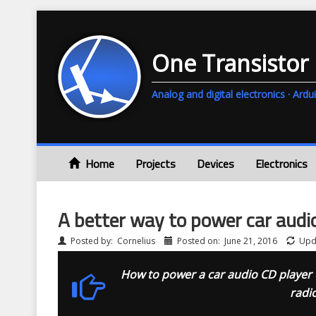
One Transistor
Analog and digital electronics · A
Home
Projects
Devices
Electronics
A better way to power car audi
Posted by:
Cornelius
Posted on:
June 21, 2016
Upd
How to power a car audio CD player o
radi