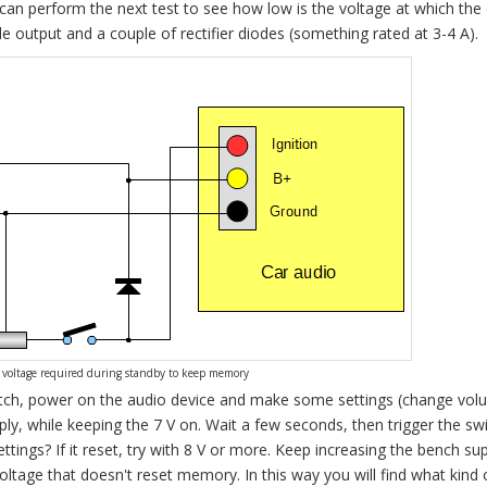
 can perform the next test to see how low is the voltage at which the
 output and a couple of rectifier diodes (something rated at 3-4 A).
voltage required during standby to keep memory
switch, power on the audio device and make some settings (change vol
ply, while keeping the 7 V on. Wait a few seconds, then trigger the sw
ettings? If it reset, try with 8 V or more. Keep increasing the bench su
ltage that doesn't reset memory. In this way you will find what kind 