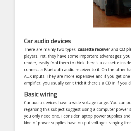
Car audio devices
There are mainly two types:
cassette receiver
and
CD pl
players. Yet, they have some important advantages: you 
reader, easily fool them to think there's a cassette insid
connect a Bluetooth audio receiver to it. On the other 
AUX inputs. They are more expensive and if you get one t
amplifier, you usually can't trick it there's a CD in if you
Basic wiring
Car audio devices have a wide voltage range. You can p
regarding this subject suggest using a computer power s
you only need one. I consider laptop power supplies and 
kind of power supplies have output voltages ranging from 