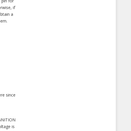
pin for
rwise, if
btain a
hem.
ere since
IGNITION
ltage is