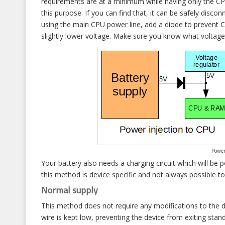
requirements are at a minimum while having only the C
this purpose. If you can find that, it can be safely disc
using the main CPU power line, add a diode to prevent C
slightly lower voltage. Make sure you know what voltag
Power
Your battery also needs a charging circuit which will be
this method is device specific and not always possible t
Normal supply
This method does not require any modifications to the 
wire is kept low, preventing the device from exiting st