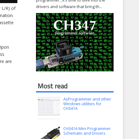
programmer , it’s time to dive into the
drivers and software that bring th...
 L/R) of
mation.
cassette
 Upon
oss
re are
Most read
AsProgrammer and other
Windows utilities for
CH341A
CH341A Mini Programmer
Schematic and Drivers