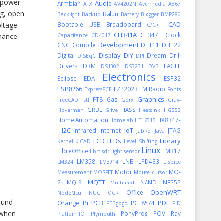
y power
Audio
Armbian
ATX
AV4202N
Avermedia A867
lug, open
Balun
Backlight
Backup
Battery
Blogger
BMP280
CAD
oltage
Bootable USB
Breadboard
C/C++
CH341A
CH347T
Clock
rmance
Capacitance
CD4017
Development
CNC
Compile
DHT11
DHT22
Display
DIY
Digital
Dream
Drill
DiSEqC
DPI
Drivers
DRM
EAGLE
DS1302
DS3231
DVB
Electronics
Eclipse
EDA
ESP32
ESP8266
EZP2023
FM Radio
ExpressPCB
Fonts
Graphics
FT8
Gas
FreeCAD
fstl
Gqrx
Gray-
GRBL
HASS
Hoverman
Grive
Heatsink
HG553
Home Automation
HX8347-
Homelab
HT16515
I2C
IoT
I
Infrared
Internet
JTAG
JabRef
Java
LCD
LEDs
Library
Kernel
KiCAD
Level Shifting
Linux
LibreOffice
LM317
librtlsdr
Light sensor
LM358
LNB
LPD433
LM324
LM3914
LTspice
Motor
MQ-
Measurement
MOSFET
Mouse cursor
MQTT
2
MQ-9
NAND
NE555
Multifeed
OpenWRT
Office
NodeMcu
NUC
OCR
ound
Orange Pi
PCB
PDF
PCF8574
PCBgogo
PID
 when
PonyProg
POV Ray
PlatformIO
Plymouth