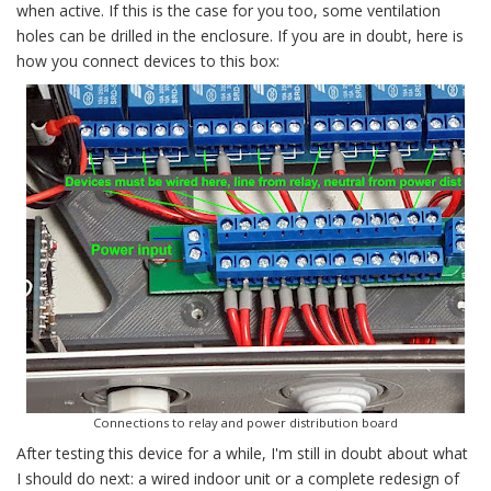
when active. If this is the case for you too, some ventilation
holes can be drilled in the enclosure. If you are in doubt, here is
how you connect devices to this box:
Connections to relay and power distribution board
After testing this device for a while, I'm still in doubt about what
I should do next: a wired indoor unit or a complete redesign of