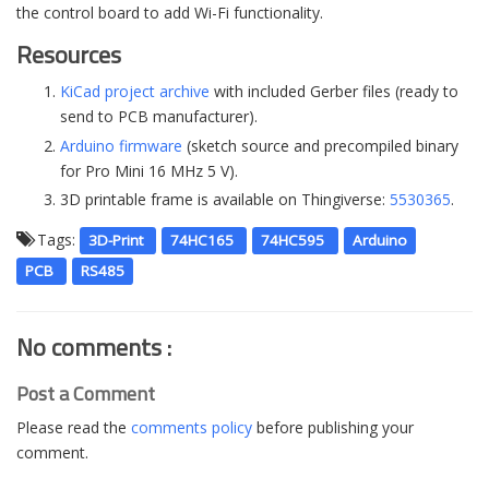
the control board to add Wi-Fi functionality.
Resources
KiCad project archive
with included Gerber files (ready to
send to PCB manufacturer).
Arduino firmware
(sketch source and precompiled binary
for Pro Mini 16 MHz 5 V).
3D printable frame is available on Thingiverse:
5530365
.
Tags:
3D-Print
74HC165
74HC595
Arduino
PCB
RS485
No comments :
Post a Comment
Please read the
comments policy
before publishing your
comment.