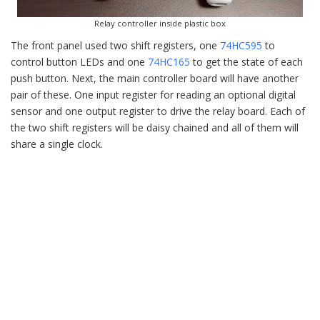
Relay controller inside plastic box
The front panel used two shift registers, one
74HC595
to
control button LEDs and one
74HC165
to get the state of each
push button. Next, the main controller board will have another
pair of these. One input register for reading an optional digital
sensor and one output register to drive the relay board. Each of
the two shift registers will be daisy chained and all of them will
share a single clock.