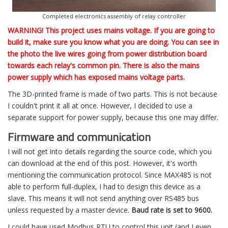
Completed electronics assembly of relay controller
WARNING! This project uses mains voltage. If you are going to
build it, make sure you know what you are doing. You can see in
the photo the live wires going from power distribution board
towards each relay's common pin. There is also the mains
power supply which has exposed mains voltage parts.
The 3D-printed frame is made of two parts. This is not because
I couldn't print it all at once. However, I decided to use a
separate support for power supply, because this one may differ.
Firmware and communication
I will not get into details regarding the source code, which you
can download at the end of this post. However, it's worth
mentioning the communication protocol. Since MAX485 is not
able to perform full-duplex, I had to design this device as a
slave. This means it will not send anything over RS485 bus
unless requested by a master device.
Baud rate is set to 9600.
I could have used Modbus RTU to control this unit (and I even