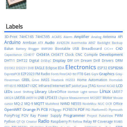
Labels
Amplifier
3D-Print
74HC165
74HC595
Antenna
API
ACARS
Alarm
Analog
Arduino
Audio
Armbian
ATX
AV4202N
Avermedia A867
Backlight
Backup
CAD
Balun
Bootable USB
Breadboard
Battery
Blogger
BMP280
C/C++
CH341A
Development
CH347T
Clock
CNC
Compile
Capacitance
CD4017
Display
DIY
DHT11
DHT22
Digital
Dream
Drill
Drivers
DRM
DiSEqC
DPI
Electronics
ESP8266
EAGLE
Eclipse
EDA
ESP32
DS1302
DS3231
DVB
Graphics
EZP2023
FM Radio
FT8
Gas
ExpressPCB
Fonts
FreeCAD
fstl
Gqrx
Gray-
GRBL
HASS
Home Automation
Hoverman
Grive
Heatsink
HG553
Homelab
I2C
IoT
LCD
HX8347-I
Infrared
Internet
JTAG
HT16515
JabRef
Java
Kernel
KiCAD
Linux
LEDs
Library
LibreOffice
LM317
Level Shifting
librtlsdr
Light sensor
LM358
LNB
LPD433
Motor
LM324
LM3914
LTspice
Measurement
MOSFET
Mouse
MQTT
MQ-2
MQ-9
NAND
NE555
Office
cursor
Multifeed
NodeMcu
NUC
OCR
OpenWRT
Orange Pi
PCB
PDF
PCF8574
PCBgogo
PID
PlatformIO
Plymouth
Programmer
PonyProg
POV Ray
Power Supply
PWM
Project
PulseView
Radio
Python
Raspberry Pi
Relay
RF Coverage
QT
Qt Creator
Reflow
RS485