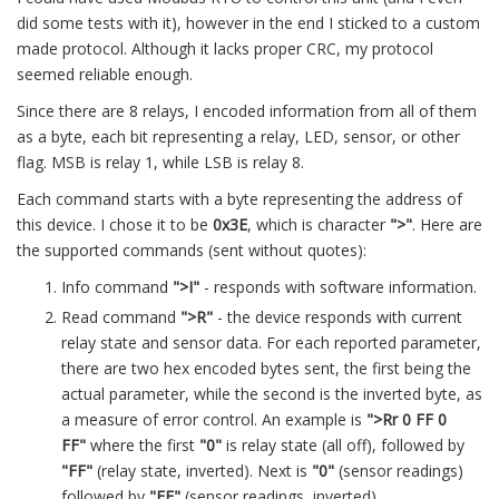
did some tests with it), however in the end I sticked to a custom
made protocol. Although it lacks proper CRC, my protocol
seemed reliable enough.
Since there are 8 relays, I encoded information from all of them
as a byte, each bit representing a relay, LED, sensor, or other
flag. MSB is relay 1, while LSB is relay 8.
Each command starts with a byte representing the address of
this device. I chose it to be
0x3E
, which is character
">"
. Here are
the supported commands (sent without quotes):
Info command
">I"
- responds with software information.
Read command
">R"
- the device responds with current
relay state and sensor data. For each reported parameter,
there are two hex encoded bytes sent, the first being the
actual parameter, while the second is the inverted byte, as
a measure of error control. An example is
">Rr 0 FF 0
FF"
where the first
"0"
is relay state (all off), followed by
"FF"
(relay state, inverted). Next is
"0"
(sensor readings)
followed by
"FF"
(sensor readings, inverted).