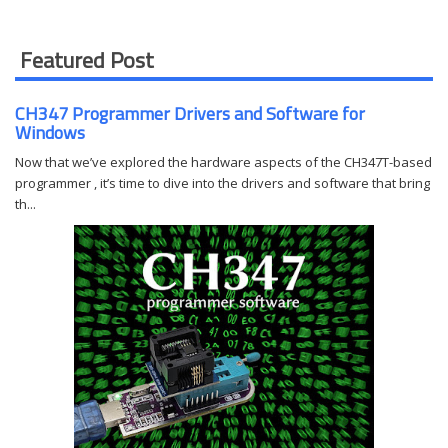
Featured Post
CH347 Programmer Drivers and Software for
Windows
Now that we’ve explored the hardware aspects of the CH347T-based
programmer , it’s time to dive into the drivers and software that bring
th...