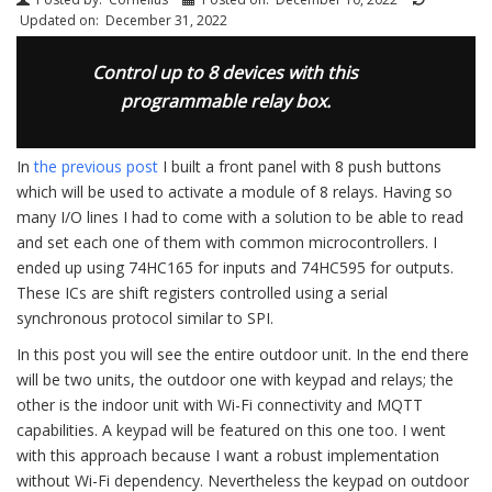
Updated on:
December 31, 2022
Control up to 8 devices with this
programmable relay box.
In
the previous post
I built a front panel with 8 push buttons
which will be used to activate a module of 8 relays. Having so
many I/O lines I had to come with a solution to be able to read
and set each one of them with common microcontrollers. I
ended up using 74HC165 for inputs and 74HC595 for outputs.
These ICs are shift registers controlled using a serial
synchronous protocol similar to SPI.
In this post you will see the entire outdoor unit. In the end there
will be two units, the outdoor one with keypad and relays; the
other is the indoor unit with Wi-Fi connectivity and MQTT
capabilities. A keypad will be featured on this one too. I went
with this approach because I want a robust implementation
without Wi-Fi dependency. Nevertheless the keypad on outdoor