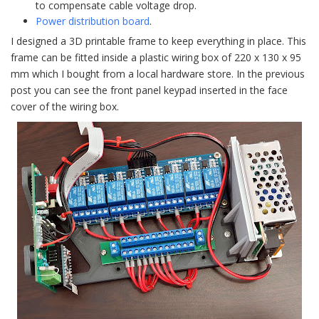
to compensate cable voltage drop.
Power distribution board
.
I designed a 3D printable frame to keep everything in place. This
frame can be fitted inside a plastic wiring box of 220 x 130 x 95
mm which I bought from a local hardware store. In the previous
post you can see the front panel keypad inserted in the face
cover of the wiring box.