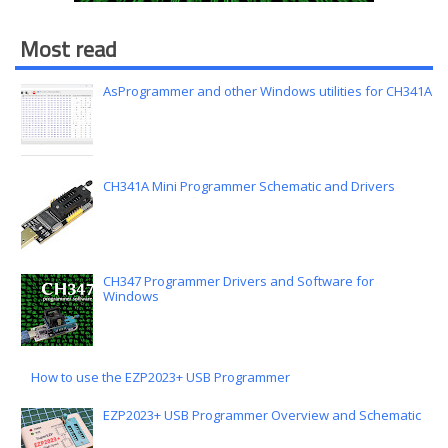
Most read
AsProgrammer and other Windows utilities for CH341A
CH341A Mini Programmer Schematic and Drivers
CH347 Programmer Drivers and Software for
Windows
How to use the EZP2023+ USB Programmer
EZP2023+ USB Programmer Overview and Schematic