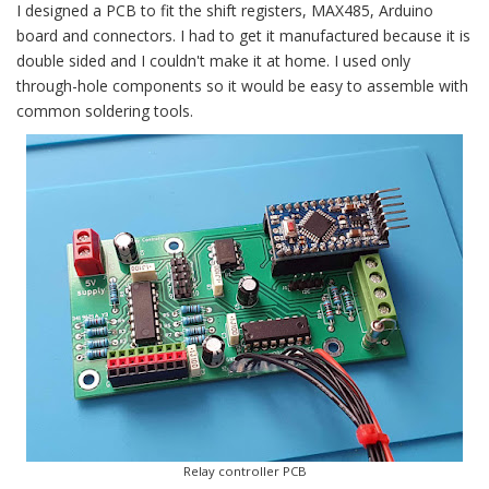
I designed a PCB to fit the shift registers, MAX485, Arduino
board and connectors. I had to get it manufactured because it is
double sided and I couldn't make it at home. I used only
through-hole components so it would be easy to assemble with
common soldering tools.
Relay controller PCB