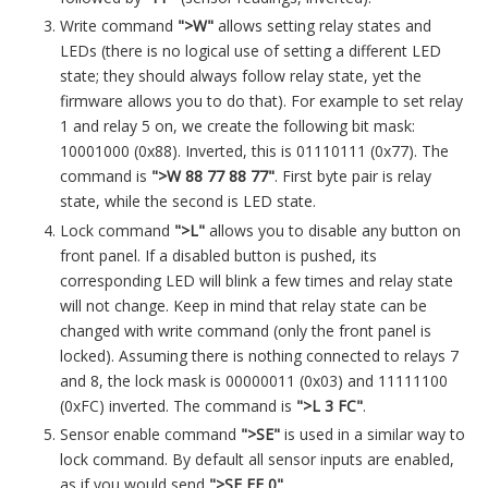
Write command
">W"
allows setting relay states and
LEDs (there is no logical use of setting a different LED
state; they should always follow relay state, yet the
firmware allows you to do that). For example to set relay
1 and relay 5 on, we create the following bit mask:
10001000 (0x88). Inverted, this is 01110111 (0x77). The
command is
">W 88 77 88 77"
. First byte pair is relay
state, while the second is LED state.
Lock command
">L"
allows you to disable any button on
front panel. If a disabled button is pushed, its
corresponding LED will blink a few times and relay state
will not change. Keep in mind that relay state can be
changed with write command (only the front panel is
locked). Assuming there is nothing connected to relays 7
and 8, the lock mask is 00000011 (0x03) and 11111100
(0xFC) inverted. The command is
">L 3 FC"
.
Sensor enable command
">SE"
is used in a similar way to
lock command. By default all sensor inputs are enabled,
as if you would send
">SE FF 0"
.