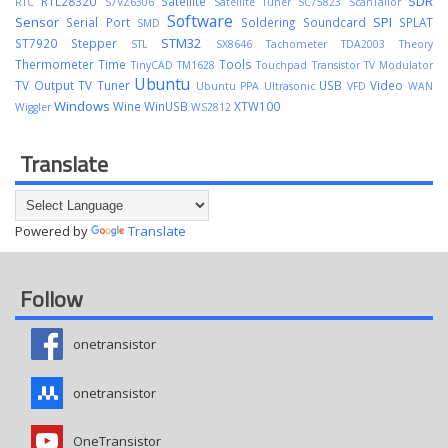
SDR
RTL2832U
Satellite
RTC
S7VZ6306
Satellite Tuner
SC75823
ScanTailor
Software
Sensor
SPI
Serial Port
Soldering
Soundcard
SPLAT
SMD
STM32
ST7920
Stepper
STL
SX8646
Tachometer
TDA2003
Theory
Thermometer
Time
Tools
TinyCAD
TM1628
Touchpad
Transistor
TV Modulator
Ubuntu
TV Output
TV Tuner
USB
Video
Ubuntu PPA
Ultrasonic
VFD
WAN
Windows
Wine
WinUSB
XTW100
Wiggler
WS2812
Translate
Powered by
Translate
Follow
onetransistor
onetransistor
OneTransistor