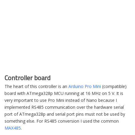
Controller board
The heart of this controller is an
Arduino Pro Mini
(compatible)
board with ATmega328p MCU running at 16 MHz on 5 V. It is
very important to use Pro Mini instead of Nano because I
implemented RS485 communication over the hardware serial
port of ATmega328p and serial port pins must not be used by
something else. For RS485 conversion I used the common
MAX485
.