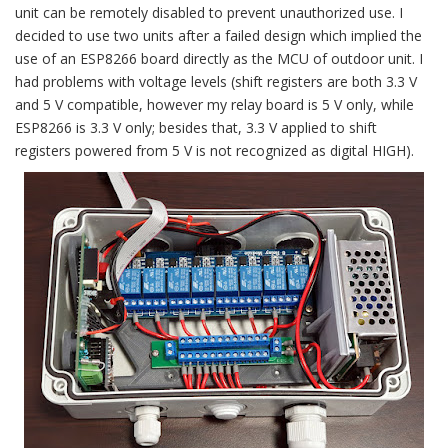
unit can be remotely disabled to prevent unauthorized use. I
decided to use two units after a failed design which implied the
use of an ESP8266 board directly as the MCU of outdoor unit. I
had problems with voltage levels (shift registers are both 3.3 V
and 5 V compatible, however my relay board is 5 V only, while
ESP8266 is 3.3 V only; besides that, 3.3 V applied to shift
registers powered from 5 V is not recognized as digital HIGH).