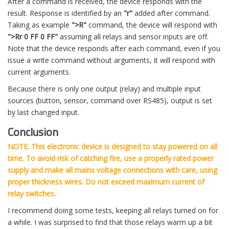
After a command is received, the device responds with the
result. Response is identified by an
"r"
added after command.
Taking as example
">R"
command, the device will respond with
">Rr 0 FF 0 FF"
assuming all relays and sensor inputs are off.
Note that the device responds after each command, even if you
issue a write command without arguments, it will respond with
current arguments.
Because there is only one output (relay) and multiple input
sources (button, sensor, command over RS485), output is set
by last changed input.
Conclusion
NOTE: This electronic device is designed to stay powered on all
time. To avoid risk of catching fire, use a properly rated power
supply and make all mains voltage connections with care, using
proper thickness wires. Do not exceed maximum current of
relay switches.
I recommend doing some tests, keeping all relays turned on for
a while. I was surprised to find that those relays warm up a bit