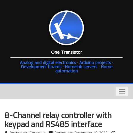
One Transistor
Analog and digital electronics · Arduino projects ·
Development boards · Homelab servers · Home
automation
8-Channel relay controller with
keypad and RS485 interface
Posted by:
Cornelius
Posted on:
December 10, 2022