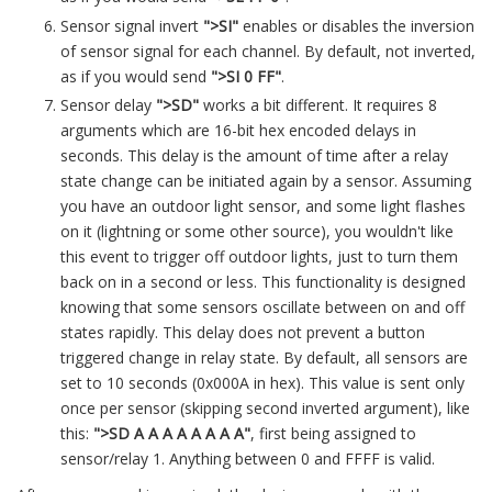
Sensor signal invert
">SI"
enables or disables the inversion
of sensor signal for each channel. By default, not inverted,
as if you would send
">SI 0 FF"
.
Sensor delay
">SD"
works a bit different. It requires 8
arguments which are 16-bit hex encoded delays in
seconds. This delay is the amount of time after a relay
state change can be initiated again by a sensor. Assuming
you have an outdoor light sensor, and some light flashes
on it (lightning or some other source), you wouldn't like
this event to trigger off outdoor lights, just to turn them
back on in a second or less. This functionality is designed
knowing that some sensors oscillate between on and off
states rapidly. This delay does not prevent a button
triggered change in relay state. By default, all sensors are
set to 10 seconds (0x000A in hex). This value is sent only
once per sensor (skipping second inverted argument), like
this:
">SD A A A A A A A A"
, first being assigned to
sensor/relay 1. Anything between 0 and FFFF is valid.