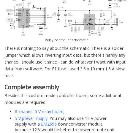
Relay controller schematic
There is nothing to say about the schematic. There is a solder
jumper which allows inverting input data, but there's hardly any
chance I should use it since I can do whatever I want with input
data from software. For F1 fuse I used 3.6 x 10 mm 1.6 A slow
fuse.
Complete assembly
Besides this custom made controller board, some additional
modules are required:
8-channel 5 V relay board
;
5 V power supply
. You may also use 12 V power
supply with a
LM2596
downconverter module
because 12 V would be better to power remote unit