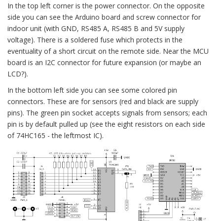
In the top left corner is the power connector. On the opposite
side you can see the Arduino board and screw connector for
indoor unit (with GND, RS485 A, RS485 B and 5V supply
voltage). There is a soldered fuse which protects in the
eventuality of a short circuit on the remote side. Near the MCU
board is an I2C connector for future expansion (or maybe an
LCD?).
In the bottom left side you can see some colored pin
connectors. These are for sensors (red and black are supply
pins). The green pin socket accepts signals from sensors; each
pin is by default pulled up (see the eight resistors on each side
of 74HC165 - the leftmost IC).