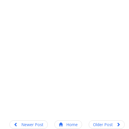
Newer Post
Home
Older Post