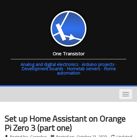
One Transistor
Analog and digital electronics · Arduino projects ·
Development boards · Homelab servers · Home
automation
Set up Home Assistant on Orange
Pi Zero 3 (part one)
Posted by:
Cornelius
Posted on:
October 21, 2023
Updated