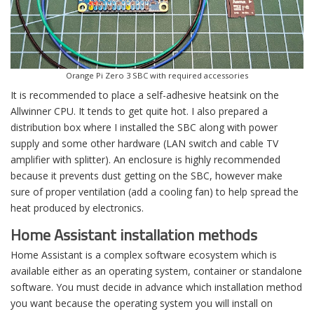
Orange Pi Zero 3 SBC with required accessories
It is recommended to place a self-adhesive heatsink on the
Allwinner CPU. It tends to get quite hot. I also prepared a
distribution box where I installed the SBC along with power
supply and some other hardware (LAN switch and cable TV
amplifier with splitter). An enclosure is highly recommended
because it prevents dust getting on the SBC, however make
sure of proper ventilation (add a cooling fan) to help spread the
heat produced by electronics.
Home Assistant installation methods
Home Assistant is a complex software ecosystem which is
available either as an operating system, container or standalone
software. You must decide in advance which installation method
you want because the operating system you will install on