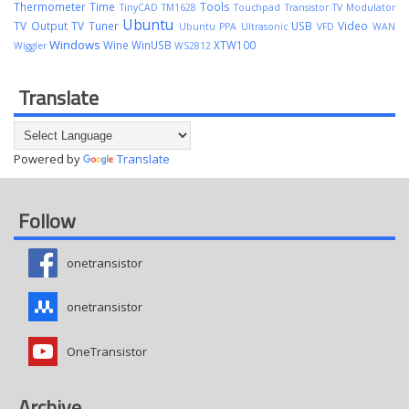
Thermometer
Time
Tools
TinyCAD
TM1628
Touchpad
Transistor
TV Modulator
Ubuntu
TV Output
TV Tuner
USB
Video
Ubuntu PPA
Ultrasonic
VFD
WAN
Windows
Wine
WinUSB
XTW100
Wiggler
WS2812
Translate
Powered by
Translate
Follow
onetransistor
onetransistor
OneTransistor
Archive