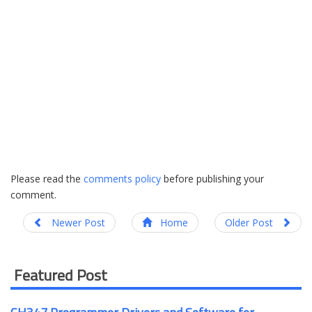
Please read the
comments policy
before publishing your
comment.
Newer Post
Home
Older Post
Featured Post