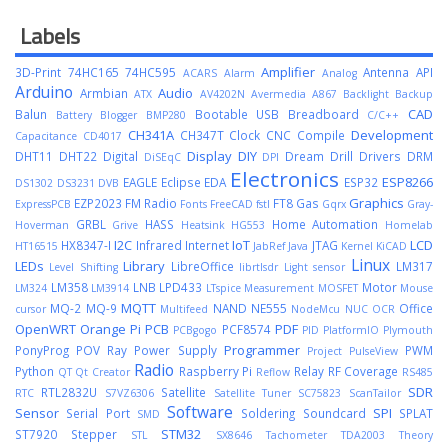
Labels
Amplifier
3D-Print
74HC165
74HC595
Antenna
API
ACARS
Alarm
Analog
Arduino
Audio
Armbian
ATX
AV4202N
Avermedia A867
Backlight
Backup
CAD
Balun
Bootable USB
Breadboard
Battery
Blogger
BMP280
C/C++
CH341A
Development
CH347T
Clock
CNC
Compile
Capacitance
CD4017
Display
DIY
DHT11
DHT22
Digital
Dream
Drill
Drivers
DRM
DiSEqC
DPI
Electronics
ESP8266
EAGLE
Eclipse
EDA
ESP32
DS1302
DS3231
DVB
Graphics
EZP2023
FM Radio
FT8
Gas
ExpressPCB
Fonts
FreeCAD
fstl
Gqrx
Gray-
GRBL
HASS
Home Automation
Hoverman
Grive
Heatsink
HG553
Homelab
I2C
IoT
LCD
HX8347-I
Infrared
Internet
JTAG
HT16515
JabRef
Java
Kernel
KiCAD
Linux
LEDs
Library
LibreOffice
LM317
Level Shifting
librtlsdr
Light sensor
LM358
LNB
LPD433
Motor
LM324
LM3914
LTspice
Measurement
MOSFET
Mouse
MQTT
MQ-2
MQ-9
NAND
NE555
Office
cursor
Multifeed
NodeMcu
NUC
OCR
OpenWRT
Orange Pi
PCB
PDF
PCF8574
PCBgogo
PID
PlatformIO
Plymouth
Programmer
PonyProg
POV Ray
Power Supply
PWM
Project
PulseView
Radio
Python
Raspberry Pi
Relay
RF Coverage
QT
Qt Creator
Reflow
RS485
SDR
RTL2832U
Satellite
RTC
S7VZ6306
Satellite Tuner
SC75823
ScanTailor
Software
Sensor
SPI
Serial Port
Soldering
Soundcard
SPLAT
SMD
STM32
ST7920
Stepper
STL
SX8646
Tachometer
TDA2003
Theory