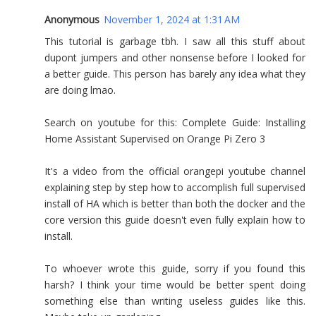
Anonymous
November 1, 2024 at 1:31 AM
This tutorial is garbage tbh. I saw all this stuff about
dupont jumpers and other nonsense before I looked for
a better guide. This person has barely any idea what they
are doing lmao.
Search on youtube for this: Complete Guide: Installing
Home Assistant Supervised on Orange Pi Zero 3
It's a video from the official orangepi youtube channel
explaining step by step how to accomplish full supervised
install of HA which is better than both the docker and the
core version this guide doesn't even fully explain how to
install.
To whoever wrote this guide, sorry if you found this
harsh? I think your time would be better spent doing
something else than writing useless guides like this.