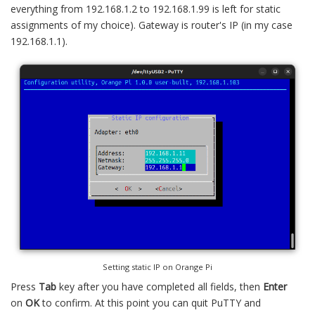
everything from 192.168.1.2 to 192.168.1.99 is left for static
assignments of my choice). Gateway is router's IP (in my case
192.168.1.1).
Setting static IP on Orange Pi
Press
Tab
key after you have completed all fields, then
Enter
on
OK
to confirm. At this point you can quit PuTTY and