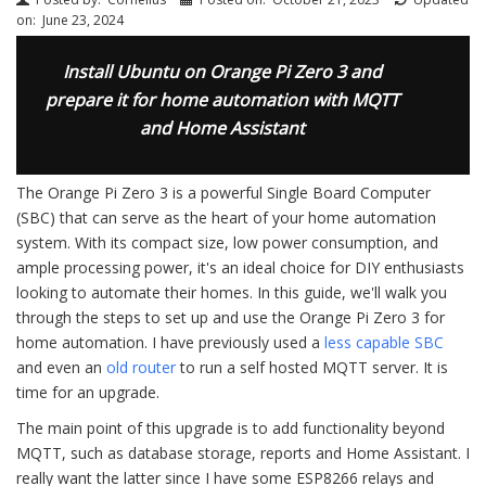
on:
June 23, 2024
Install Ubuntu on Orange Pi Zero 3 and
prepare it for home automation with MQTT
and Home Assistant
The Orange Pi Zero 3 is a powerful Single Board Computer
(SBC) that can serve as the heart of your home automation
system. With its compact size, low power consumption, and
ample processing power, it's an ideal choice for DIY enthusiasts
looking to automate their homes. In this guide, we'll walk you
through the steps to set up and use the Orange Pi Zero 3 for
home automation. I have previously used a
less capable SBC
and even an
old router
to run a self hosted MQTT server. It is
time for an upgrade.
The main point of this upgrade is to add functionality beyond
MQTT, such as database storage, reports and Home Assistant. I
really want the latter since I have some ESP8266 relays and