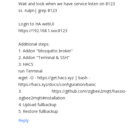
Wait and look when we have service listen on 8123
ss -tulpn| grep 8123
Login to HA webUI
https://192.168.1.xxx:8123
Additional steps:
1. Addon "Mosquitto broker"
2. Addon "Terminal & SSH"
3. HACS
run Terminal
wget -O - https://get.hacs.xyz | bash -
https://hacs.xyz/docs/configuration/basic
3. https://github.com/zigbee2mqtt/hassio-
zigbee2mqtt#installation
4. Upload fullbackup
5. Restore fullbackup
Reply