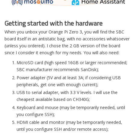
Getting started with the hardware
When you unbox your Orange Pi Zero 3, you will find the SBC
board itself in an antistatic bag, with no accessories whatsoever
(unless you ordered). I chose the 2 GB version of the board
since I consider it enough for my needs. You will also need:
MicroSD card (high speed 16GB or larger recommended;
SBC manufacturer recommends SanDisk);
Power adapter (5V and at least 3A; if considering USB
peripherals, get one with enough current);
USB to serial adapter, with 3.3 V levels. I will use the
cheapest available based on CH340G;
Keyboard and mouse (may be temporarily needed, until
you configure SSH);
HDMI cable and monitor (may be temporarily needed,
until you configure SSH and/or remote access);