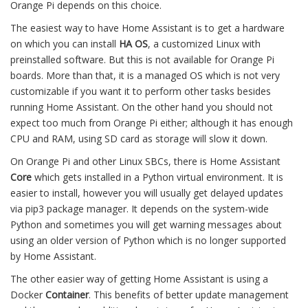
Orange Pi depends on this choice.
The easiest way to have Home Assistant is to get a hardware
on which you can install
HA OS
, a customized Linux with
preinstalled software. But this is not available for Orange Pi
boards. More than that, it is a managed OS which is not very
customizable if you want it to perform other tasks besides
running Home Assistant. On the other hand you should not
expect too much from Orange Pi either; although it has enough
CPU and RAM, using SD card as storage will slow it down.
On Orange Pi and other Linux SBCs, there is Home Assistant
Core
which gets installed in a Python virtual environment. It is
easier to install, however you will usually get delayed updates
via pip3 package manager. It depends on the system-wide
Python and sometimes you will get warning messages about
using an older version of Python which is no longer supported
by Home Assistant.
The other easier way of getting Home Assistant is using a
Docker
Container
. This benefits of better update management