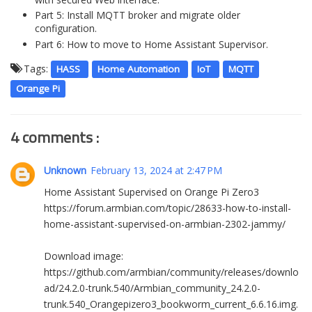
Part 5: Install MQTT broker and migrate older
configuration.
Part 6: How to move to Home Assistant Supervisor.
Tags:
HASS
Home Automation
IoT
MQTT
Orange Pi
4 comments :
Unknown
February 13, 2024 at 2:47 PM
Home Assistant Supervised on Orange Pi Zero3
https://forum.armbian.com/topic/28633-how-to-install-
home-assistant-supervised-on-armbian-2302-jammy/
Download image:
https://github.com/armbian/community/releases/downlo
ad/24.2.0-trunk.540/Armbian_community_24.2.0-
trunk.540_Orangepizero3_bookworm_current_6.6.16.img.