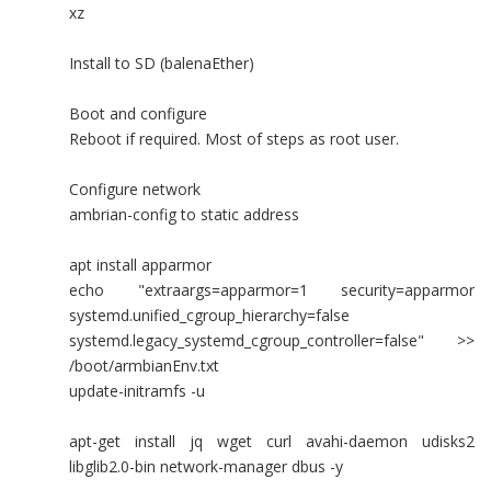
xz
Install to SD (balenaEther)
Boot and configure
Reboot if required. Most of steps as root user.
Configure network
ambrian-config to static address
apt install apparmor
echo "extraargs=apparmor=1 security=apparmor
systemd.unified_cgroup_hierarchy=false
systemd.legacy_systemd_cgroup_controller=false" >>
/boot/armbianEnv.txt
update-initramfs -u
apt-get install jq wget curl avahi-daemon udisks2
libglib2.0-bin network-manager dbus -y