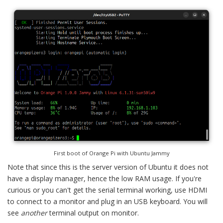
First boot of Orange Pi with Ubuntu Jammy
Note that since this is the server version of Ubuntu it does not
have a display manager, hence the low RAM usage. If you're
curious or you can't get the serial terminal working, use HDMI
to connect to a monitor and plug in an USB keyboard. You will
see
another
terminal output on monitor.