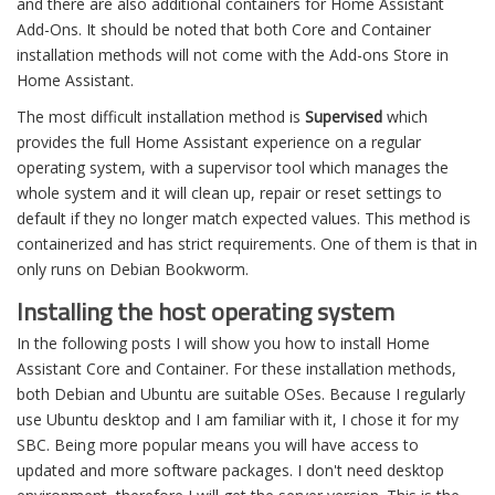
and there are also additional containers for Home Assistant
Add-Ons. It should be noted that both Core and Container
installation methods will not come with the Add-ons Store in
Home Assistant.
The most difficult installation method is
Supervised
which
provides the full Home Assistant experience on a regular
operating system, with a supervisor tool which manages the
whole system and it will clean up, repair or reset settings to
default if they no longer match expected values. This method is
containerized and has strict requirements. One of them is that in
only runs on Debian Bookworm.
Installing the host operating system
In the following posts I will show you how to install Home
Assistant Core and Container. For these installation methods,
both Debian and Ubuntu are suitable OSes. Because I regularly
use Ubuntu desktop and I am familiar with it, I chose it for my
SBC. Being more popular means you will have access to
updated and more software packages. I don't need desktop