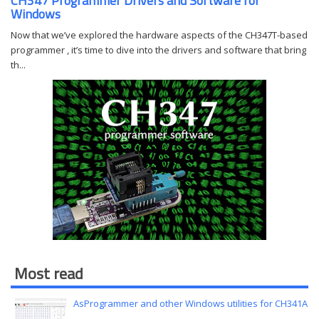
CH347 Programmer Drivers and Software for
Windows
Now that we’ve explored the hardware aspects of the CH347T-based
programmer , it’s time to dive into the drivers and software that bring
th...
Most read
AsProgrammer and other Windows utilities for CH341A