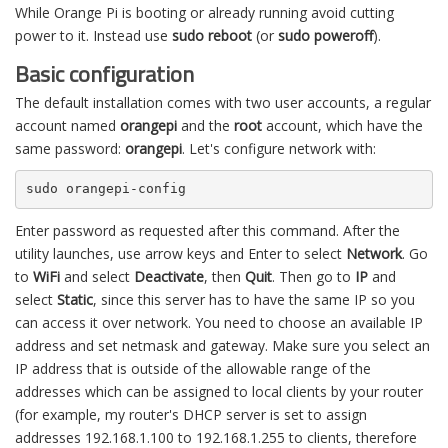
While Orange Pi is booting or already running avoid cutting
power to it. Instead use
sudo reboot
(or
sudo poweroff
).
Basic configuration
The default installation comes with two user accounts, a regular
account named
orangepi
and the
root
account, which have the
same password:
orangepi
. Let's configure network with:
sudo orangepi-config
Enter password as requested after this command. After the
utility launches, use arrow keys and Enter to select
Network
. Go
to
WiFi
and select
Deactivate
, then
Quit
. Then go to
IP
and
select
Static
, since this server has to have the same IP so you
can access it over network. You need to choose an available IP
address and set netmask and gateway. Make sure you select an
IP address that is outside of the allowable range of the
addresses which can be assigned to local clients by your router
(for example, my router's DHCP server is set to assign
addresses 192.168.1.100 to 192.168.1.255 to clients, therefore