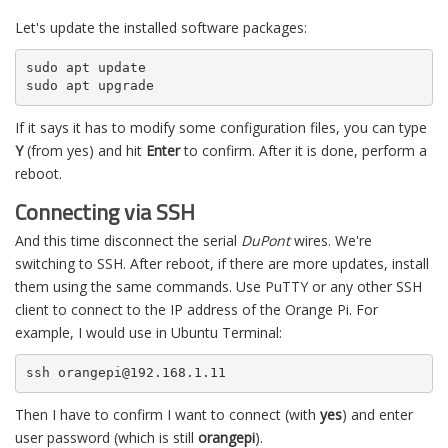
Let's update the installed software packages:
sudo apt update

sudo apt upgrade
If it says it has to modify some configuration files, you can type
Y
(from yes) and hit
Enter
to confirm. After it is done, perform a
reboot.
Connecting via SSH
And this time disconnect the serial
DuPont
wires. We're
switching to SSH. After reboot, if there are more updates, install
them using the same commands. Use PuTTY or any other SSH
client to connect to the IP address of the Orange Pi. For
example, I would use in Ubuntu Terminal:
ssh orangepi@192.168.1.11
Then I have to confirm I want to connect (with
yes
) and enter
user password (which is still
orangepi
).