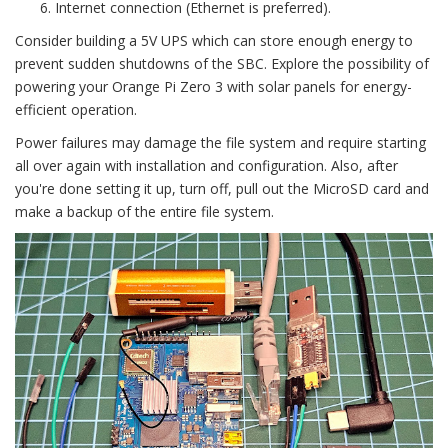
Internet connection (Ethernet is preferred).
Consider building a 5V UPS which can store enough energy to
prevent sudden shutdowns of the SBC. Explore the possibility of
powering your Orange Pi Zero 3 with solar panels for energy-
efficient operation.
Power failures may damage the file system and require starting
all over again with installation and configuration. Also, after
you're done setting it up, turn off, pull out the MicroSD card and
make a backup of the entire file system.