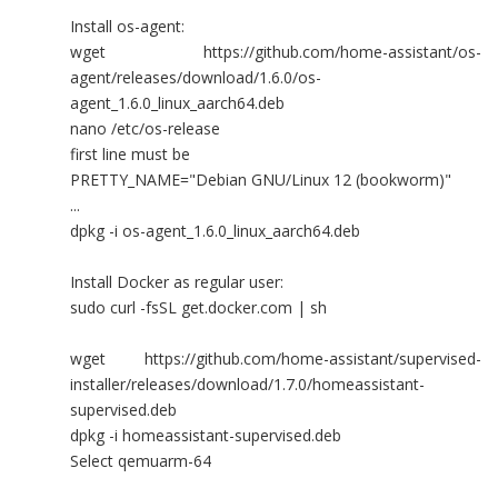
Install os-agent:
wget https://github.com/home-assistant/os-
agent/releases/download/1.6.0/os-
agent_1.6.0_linux_aarch64.deb
nano /etc/os-release
first line must be
PRETTY_NAME="Debian GNU/Linux 12 (bookworm)"
...
dpkg -i os-agent_1.6.0_linux_aarch64.deb
Install Docker as regular user:
sudo curl -fsSL get.docker.com | sh
wget https://github.com/home-assistant/supervised-
installer/releases/download/1.7.0/homeassistant-
supervised.deb
dpkg -i homeassistant-supervised.deb
Select qemuarm-64