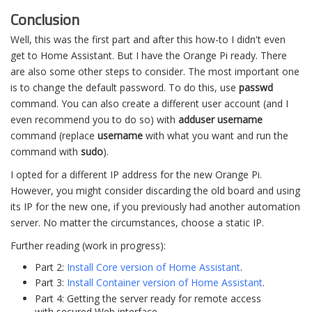
Conclusion
Well, this was the first part and after this how-to I didn't even
get to Home Assistant. But I have the Orange Pi ready. There
are also some other steps to consider. The most important one
is to change the default password. To do this, use
passwd
command. You can also create a different user account (and I
even recommend you to do so) with
adduser username
command (replace
username
with what you want and run the
command with
sudo
).
I opted for a different IP address for the new Orange Pi.
However, you might consider discarding the old board and using
its IP for the new one, if you previously had another automation
server. No matter the circumstances, choose a static IP.
Further reading (work in progress):
Part 2:
Install Core version of Home Assistant
.
Part 3:
Install Container version of Home Assistant
.
Part 4: Getting the server ready for remote access
with secured Web interface.