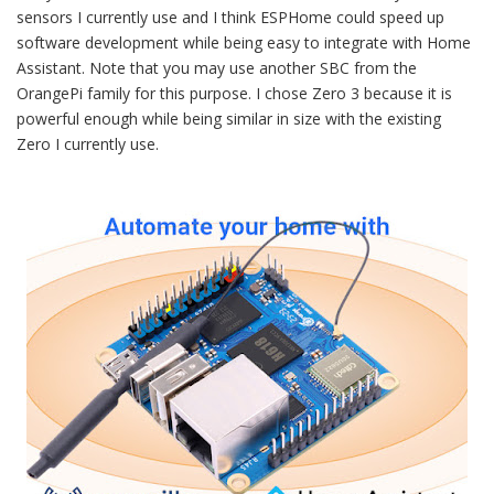
sensors I currently use and I think ESPHome could speed up
software development while being easy to integrate with Home
Assistant. Note that you may use another SBC from the
OrangePi family for this purpose. I chose Zero 3 because it is
powerful enough while being similar in size with the existing
Zero I currently use.