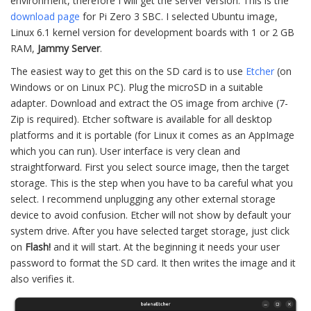
environment, therefore I will get the server version. This is the
download page
for Pi Zero 3 SBC. I selected Ubuntu image,
Linux 6.1 kernel version for development boards with 1 or 2 GB
RAM,
Jammy Server
.
The easiest way to get this on the SD card is to use
Etcher
(on
Windows or on Linux PC). Plug the microSD in a suitable
adapter. Download and extract the OS image from archive (7-
Zip is required). Etcher software is available for all desktop
platforms and it is portable (for Linux it comes as an AppImage
which you can run). User interface is very clean and
straightforward. First you select source image, then the target
storage. This is the step when you have to ba careful what you
select. I recommend unplugging any other external storage
device to avoid confusion. Etcher will not show by default your
system drive. After you have selected target storage, just click
on
Flash!
and it will start. At the beginning it needs your user
password to format the SD card. It then writes the image and it
also verifies it.