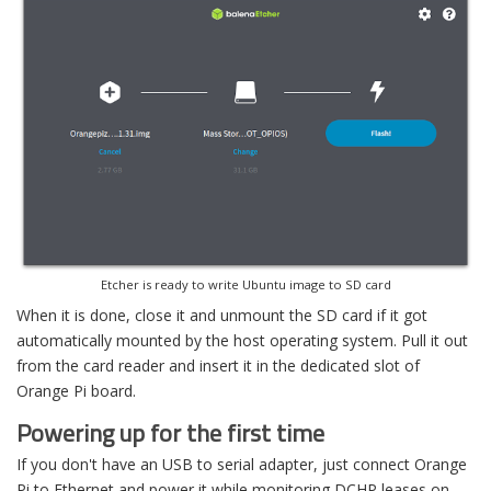
Etcher is ready to write Ubuntu image to SD card
When it is done, close it and unmount the SD card if it got
automatically mounted by the host operating system. Pull it out
from the card reader and insert it in the dedicated slot of
Orange Pi board.
Powering up for the first time
If you don't have an USB to serial adapter, just connect Orange
Pi to Ethernet and power it while monitoring DCHP leases on