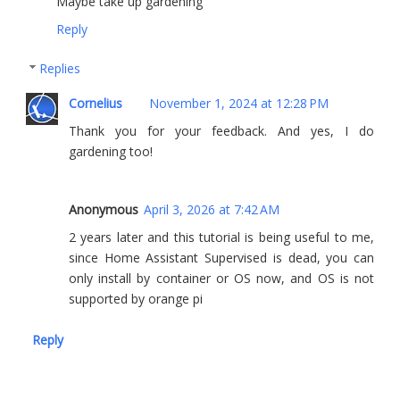
Maybe take up gardening
Reply
Replies
Cornelius
November 1, 2024 at 12:28 PM
Thank you for your feedback. And yes, I do
gardening too!
Anonymous
April 3, 2026 at 7:42 AM
2 years later and this tutorial is being useful to me,
since Home Assistant Supervised is dead, you can
only install by container or OS now, and OS is not
supported by orange pi
Reply