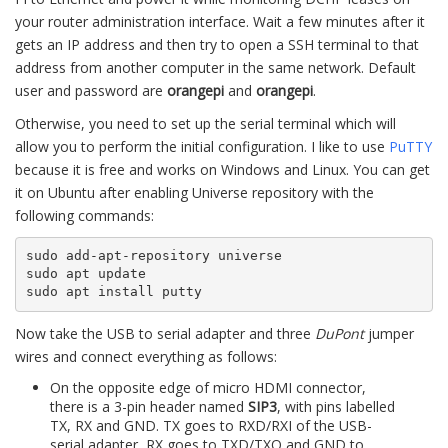
your router administration interface. Wait a few minutes after it
gets an IP address and then try to open a SSH terminal to that
address from another computer in the same network. Default
user and password are
orangepi
and
orangepi
.
Otherwise, you need to set up the serial terminal which will
allow you to perform the initial configuration. I like to use
PuTTY
because it is free and works on Windows and Linux. You can get
it on Ubuntu after enabling Universe repository with the
following commands:
sudo add-apt-repository universe

sudo apt update

sudo apt install putty
Now take the USB to serial adapter and three
DuPont
jumper
wires and connect everything as follows:
On the opposite edge of micro HDMI connector,
there is a 3-pin header named
SIP3
, with pins labelled
TX, RX and GND. TX goes to RXD/RXI of the USB-
serial adapter, RX goes to TXD/TXO and GND to