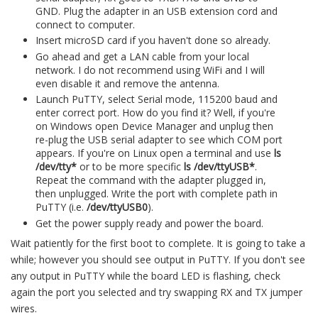
GND. Plug the adapter in an USB extension cord and
connect to computer.
Insert microSD card if you haven't done so already.
Go ahead and get a LAN cable from your local
network. I do not recommend using WiFi and I will
even disable it and remove the antenna.
Launch PuTTY, select Serial mode, 115200 baud and
enter correct port. How do you find it? Well, if you're
on Windows open Device Manager and unplug then
re-plug the USB serial adapter to see which COM port
appears. If you're on Linux open a terminal and use
ls
/dev/tty*
or to be more specific
ls /dev/ttyUSB*
.
Repeat the command with the adapter plugged in,
then unplugged. Write the port with complete path in
PuTTY (i.e.
/dev/ttyUSB0
).
Get the power supply ready and power the board.
Wait patiently for the first boot to complete. It is going to take a
while; however you should see output in PuTTY. If you don't see
any output in PuTTY while the board LED is flashing, check
again the port you selected and try swapping RX and TX jumper
wires.