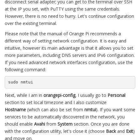
disconnect serial adapter; you can get to the terminal over SSH
at the IP you set, with PuTTY using the same credentials.
However, there is no need to hurry. Let's continue configuration
over the existing terminal.
Please note that the manual of Orange Pi recommends a
different way of setting network configuration. It is easy and
intuitive, however its main advantage is that it allows you to set
more parameters, including DNS servers and IPv6 configuration.
If you need advanced network interfaces configuration, use the
following command:
sudo nmtui
Next, while I am in
orangepi-config
, I usually go to
Personal
section to set local timezone and I also customize
Hostname
(which can also be set from
nmtui
). If you want some
services to be automatically discovered in the network, you
should enable
Avahi
from
System
section. Once you are done
with the configuration utility, let's close it (choose
Back
and
Exit
)
and move on.