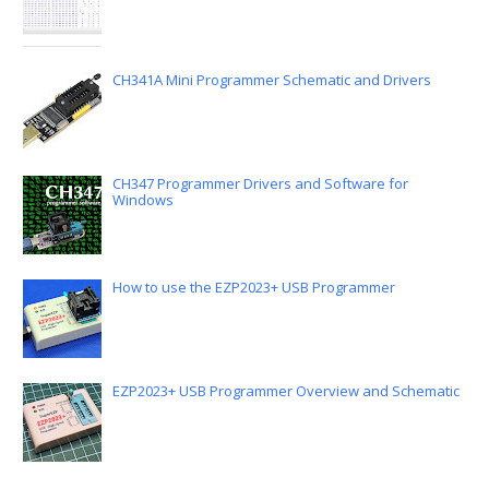
CH341A Mini Programmer Schematic and Drivers
CH347 Programmer Drivers and Software for
Windows
How to use the EZP2023+ USB Programmer
EZP2023+ USB Programmer Overview and Schematic