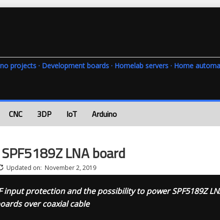
rduino projects · Development boards · Homelab servers · Home automa
CNC
3DP
IoT
Arduino
e SPF5189Z LNA board
Updated on:
November 2, 2019
F input protection and the possibility to power SPF5189Z LN
oards over coaxial cable