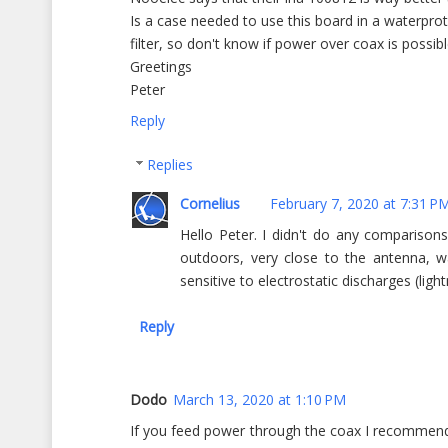
Is a case needed to use this board in a waterpr
filter, so don't know if power over coax is possi
Greetings
Peter
Reply
Replies
Cornelius
February 7, 2020 at 7:31 P
Hello Peter. I didn't do any compariso
outdoors, very close to the antenna, w
sensitive to electrostatic discharges (ligh
Reply
Dodo
March 13, 2020 at 1:10 PM
If you feed power through the coax I recommend l