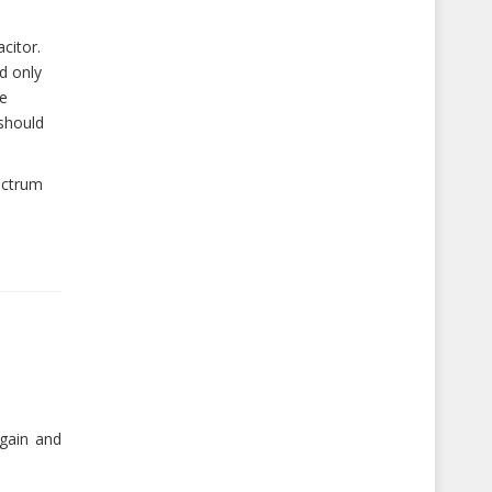
citor.
d only
he
should
ectrum
gain and