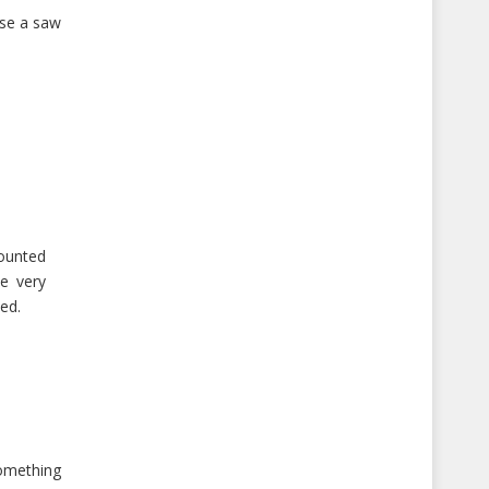
use a saw
mounted
e very
hed.
something