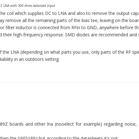
Z LNA with 300 ohms balanced input
g the coil which supplies DC to LNA and also to remove the output capa
ay remove all the remaining parts of the bias tee, leaving on the boar
or filter inductor is connected from RFin to GND, anywhere before t
ind their high-frequency response. SMD diodes are recommended and 
 the LNA (depending on what parts you use, only parts of the RF sp
iability in an outdoors setting.
Z boards and other lna (nooelect for example) regarding noise, 
 then the SPF5189z but according to the datasheets it's not.