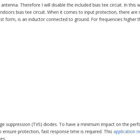
antenna. Therefore I will disable the included bias tee circuit. In this 
ndoors bias tee circuit. When it comes to input protection, there are 
plest form, is an inductor connected to ground. For frequencies higher 
voltage suppression (TVS) diodes. To have a minimum impact on the pe
 ensure protection, fast response time is required. This
application n
es.