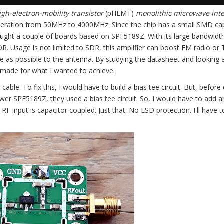
h-electron-mobility transistor
(pHEMT)
monolithic microwave int
peration from 50MHz to 4000MHz. Since the chip has a small SMD ca
ught a couple of boards based on SPF5189Z. With its large bandwidth
. Usage is not limited to SDR, this amplifier can boost FM radio or 
ose as possible to the antenna. By studying the datasheet and looking 
e made for what I wanted to achieve.
 cable. To fix this, I would have to build a bias tee circuit. But, before
 power SPF5189Z, they used a bias tee circuit. So, I would have to add 
 RF input is capacitor coupled. Just that. No ESD protection. I'll have 