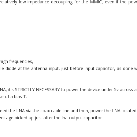
ide relatively low impedance decoupling for the MMIC, even if the pow
 high frequencies,
-diode at the antenna input, just before input capacitor, as done 
e LNA, it's STRICTLY NECESSARY to power the device under 5v across
se of a bias T.
ed the LNA via the coax cable line and then, power the LNA located
oltage picked-up just after the lna-output capacitor.