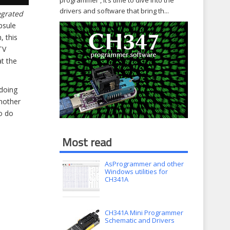
programmer , it’s time to dive into the
drivers and software that bring th...
egrated
psule
, this
TV
at the
 doing
another
to do
Most read
AsProgrammer and other
Windows utilities for
CH341A
CH341A Mini Programmer
Schematic and Drivers