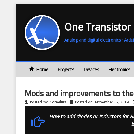
One Transistor
Analog and digital electronics · A
Home
Projects
Devices
Electronics
Mods and improvements to th
Posted by:
Cornelius
Posted on:
November 02, 2019
How to add diodes or inductors for R
b