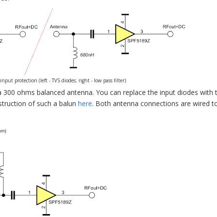
t protection (left - TVS diodes; right - low pass filter)
a 300 ohms balanced antenna. You can replace the input diodes with 
struction of such a balun
here
. Both antenna connections are wired t