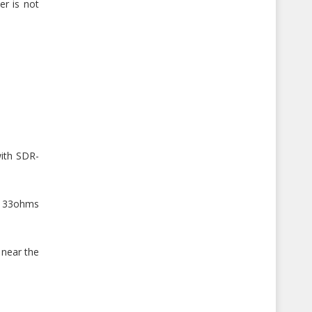
er is not
with SDR-
 a 33ohms
 near the