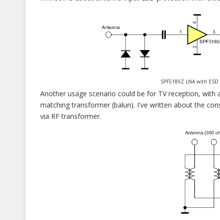
SPF5189Z LNA with ESD inpu
Another usage scenario could be for TV reception, with 
matching transformer (balun). I've written about the con
via RF transformer.