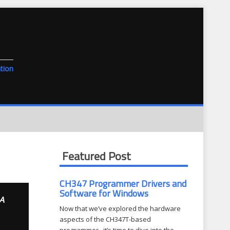
tion
Featured Post
CH347 Programmer Drivers and
Software for Windows
A
Now that we’ve explored the hardware
aspects of the CH347T-based