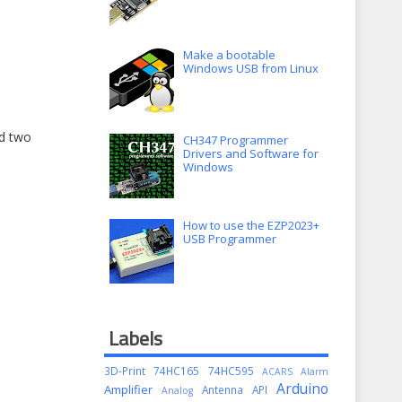
Make a bootable
Windows USB from Linux
nd two
CH347 Programmer
Drivers and Software for
Windows
How to use the EZP2023+
USB Programmer
Labels
3D-Print
74HC165
74HC595
ACARS
Alarm
Arduino
Amplifier
Antenna
API
Analog