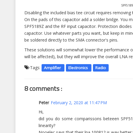
SPF5189
Disabling the included bias tee circuit requires removin
On the pads of this capacitor add a solder bridge. You m
SPF5189Z and the RF input capacitor. Protection diodes 
capacitor. Use whatever parts you want, but keep in m
be soldered directly to the SMA connector's pins.
These solutions will somewhat lower the performance of
will be affected), but they will improve the overall LNA rel
Tags:
Amplifier
Electronics
Radio
8 comments :
Peter
February 2, 2020 at 11:47 PM
Hi,
did you do some comparissons beteeen SPF5189
linearity?
Nooelec says that their lna 100812 is way better