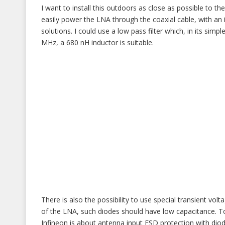
I want to install this outdoors as close as possible to the 
easily power the LNA through the coaxial cable, with an i
solutions. I could use a low pass filter which, in its sim
MHz, a 680 nH inductor is suitable.
There is also the possibility to use special transient 
of the LNA, such diodes should have low capacitance. To
Infineon is about antenna input ESD protection with diod