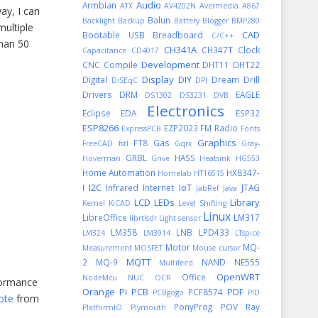
Audio
Armbian
ATX
AV4202N
Avermedia A867
way, I can
Balun
Backlight
Backup
Battery
Blogger
BMP280
multiple
CAD
Bootable USB
Breadboard
C/C++
than 50
CH341A
CH347T
Clock
Capacitance
CD4017
Development
CNC
Compile
DHT11
DHT22
Display
DIY
Digital
Dream
Drill
DiSEqC
DPI
Drivers
DRM
EAGLE
DS1302
DS3231
DVB
Electronics
Eclipse
EDA
ESP32
ESP8266
EZP2023
FM Radio
ExpressPCB
Fonts
Graphics
FT8
Gas
FreeCAD
fstl
Gqrx
Gray-
GRBL
HASS
Hoverman
Grive
Heatsink
HG553
Home Automation
HX8347-
Homelab
HT16515
I2C
IoT
I
Infrared
Internet
JTAG
JabRef
Java
LCD
LEDs
Library
Kernel
KiCAD
Level Shifting
Linux
LibreOffice
LM317
librtlsdr
Light sensor
LM358
LNB
LPD433
LM324
LM3914
LTspice
Motor
MQ-
Measurement
MOSFET
Mouse cursor
MQTT
2
MQ-9
NAND
NE555
Multifeed
OpenWRT
Office
NodeMcu
NUC
OCR
rformance
Orange Pi
PCB
PDF
PCF8574
PCBgogo
PID
ote
from
PonyProg
POV Ray
PlatformIO
Plymouth