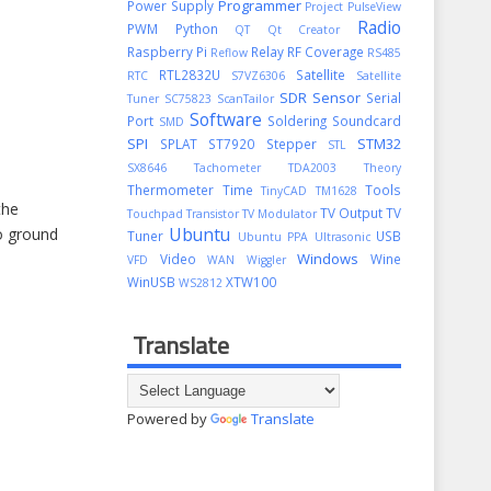
Programmer
Power Supply
Project
PulseView
Radio
PWM
Python
QT
Qt Creator
Raspberry Pi
Relay
RF Coverage
Reflow
RS485
RTL2832U
Satellite
RTC
S7VZ6306
Satellite
SDR
Sensor
Serial
Tuner
SC75823
ScanTailor
Software
Port
Soldering
Soundcard
SMD
SPI
STM32
SPLAT
ST7920
Stepper
STL
SX8646
Tachometer
TDA2003
Theory
Thermometer
Time
Tools
TinyCAD
TM1628
the
TV Output
TV
Touchpad
Transistor
TV Modulator
Ubuntu
o ground
Tuner
USB
Ubuntu PPA
Ultrasonic
Windows
Video
Wine
VFD
WAN
Wiggler
WinUSB
XTW100
WS2812
Translate
Powered by
Translate