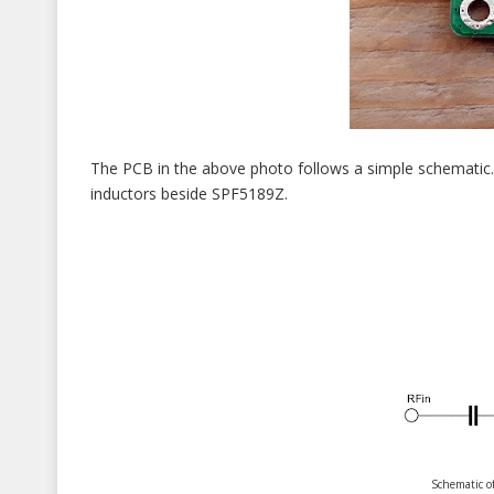
The PCB in the above photo follows a simple schematic. 
inductors beside SPF5189Z.
Schematic o