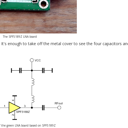
The SPF5189Z LNA board
It's enough to take off the metal cover to see the four capacitors a
f the green LNA board based on SPF5189Z