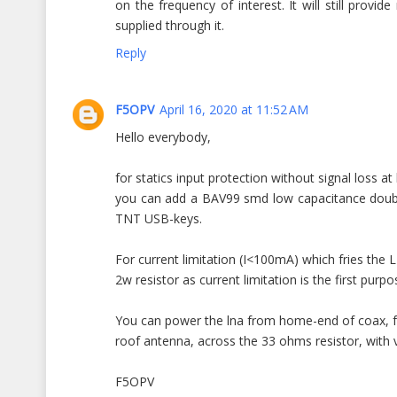
on the frequency of interest. It will still prov
supplied through it.
Reply
F5OPV
April 16, 2020 at 11:52 AM
Hello everybody,
for statics input protection without signal loss at
you can add a BAV99 smd low capacitance double
TNT USB-keys.
For current limitation (I<100mA) which fries th
2w resistor as current limitation is the first purpo
You can power the lna from home-end of coax, fe
roof antenna, across the 33 ohms resistor, with v
F5OPV