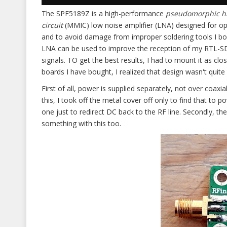
The SPF5189Z is a high-performance
pseudomorphic hig
circuit
(MMIC) low noise amplifier (LNA) designed for o
and to avoid damage from improper soldering tools I bo
LNA can be used to improve the reception of my RTL-SDR
signals. TO get the best results, I had to mount it as cl
boards I have bought, I realized that design wasn't quit
First of all, power is supplied separately, not over coaxial
this, I took off the metal cover off only to find that to
one just to redirect DC back to the RF line. Secondly, the
something with this too.