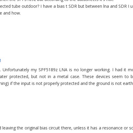
otected tube outdoor? I have a bias t SDR but between lna and SDR I 
ble and how.
M
ns. Unfortunately my SPF5189z LNA is no longer working. I had it 
ater protected, but not in a metal case. These devices seem to b
tning) if the input is not properly protected and the ground is not eart
eaving the original bias circuit there, unless it has a resonance or 